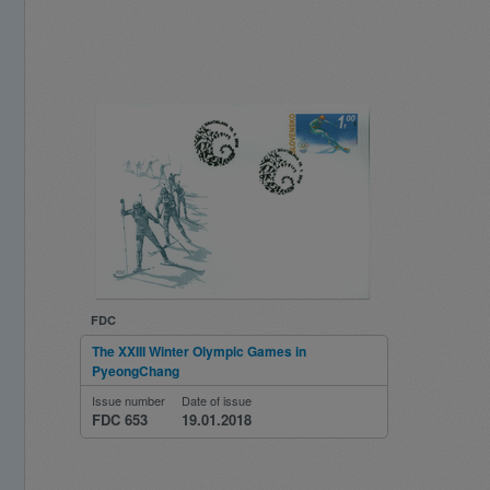
FDC
The XXIII Winter Olympic Games in
PyeongChang
Issue number
Date of issue
FDC 653
19.01.2018