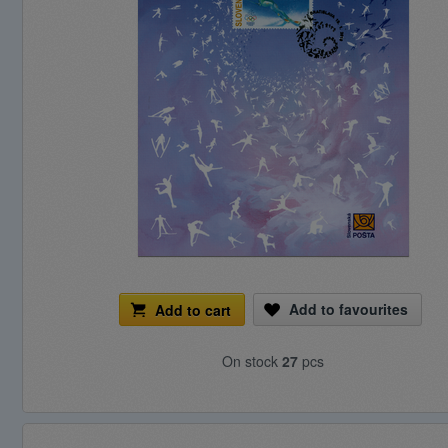
Add to favourites
Add to cart
On stock
27
pcs