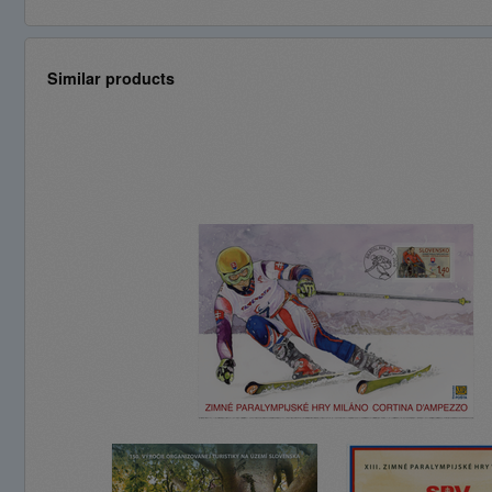
Similar products