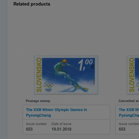
Related products
Postage stamp
Cancelled s
The XXIII Winter Olympic Games in
The XXIII 
PyeongChang
PyeongCh
Issue number
Date of issue
Issue numbe
653
19.01.2018
653