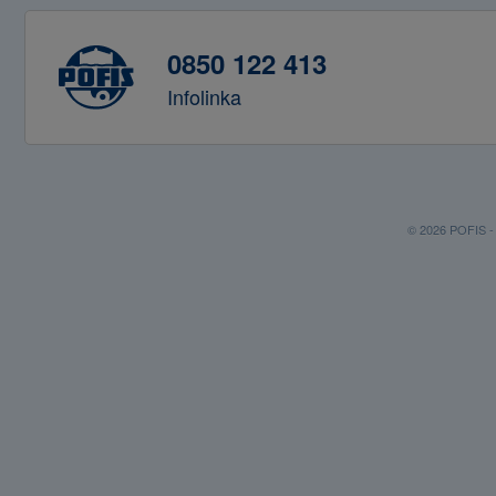
0850 122 413
Infolinka
© 2026 POFIS - P