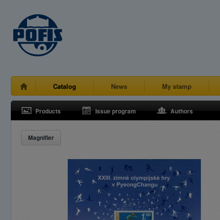
Catalog
News
My stamp
Products
Issue program
Authors
Magnifier