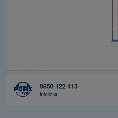
0850 122 413
Infolinka