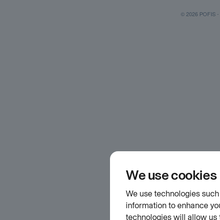
© 2026 POFIS - P