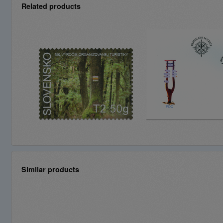
Related products
Similar products