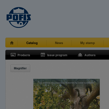
Catalog
News
My stamp
Products
Issue program
Authors
Magnifier