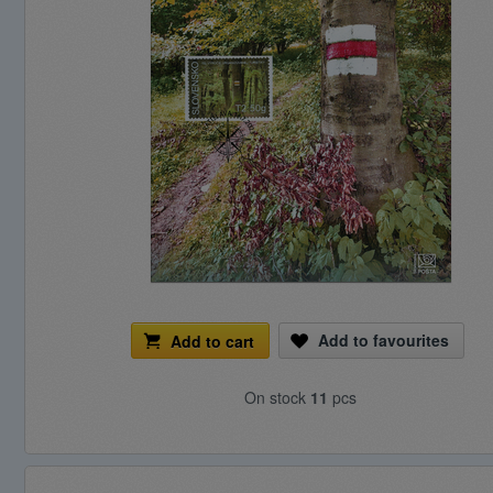
Add to favourites
Add to cart
On stock
11
pcs