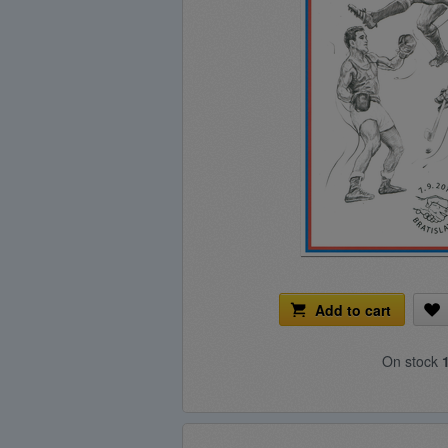
Add to cart
On stock