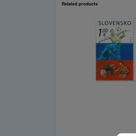
Related products