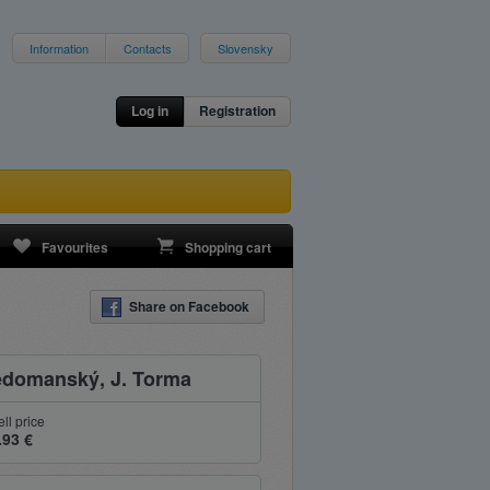
Information
Contacts
Slovensky
Log in
Registration
Favourites
Shopping cart
Share on Facebook
Nedomanský, J. Torma
ell price
.93 €