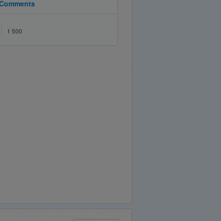
Comments
1 500