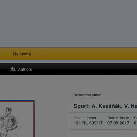
My stamp
Authors
Collection sheet
Sport: A. Kvašňák, V. 
Issue number
Date of issue
S
121 NL 639/17
07.09.2017
0