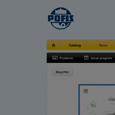
Catalog
News
Products
Issue program
Magnifier