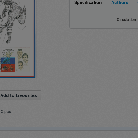
Specification
Authors
Circulation
Add to favourites
13
pcs