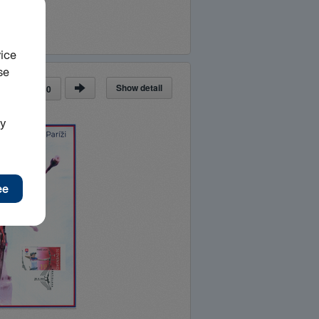
Show detail
ge
of
30