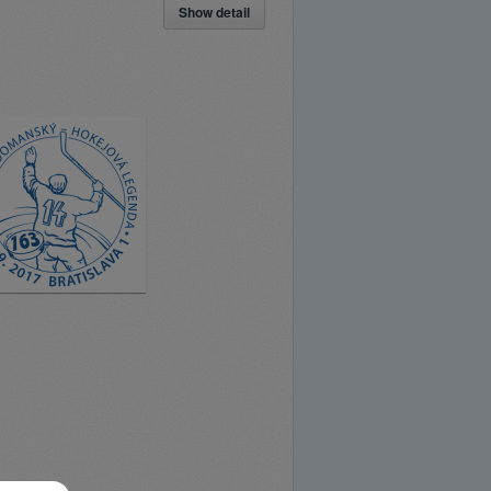
Show detail