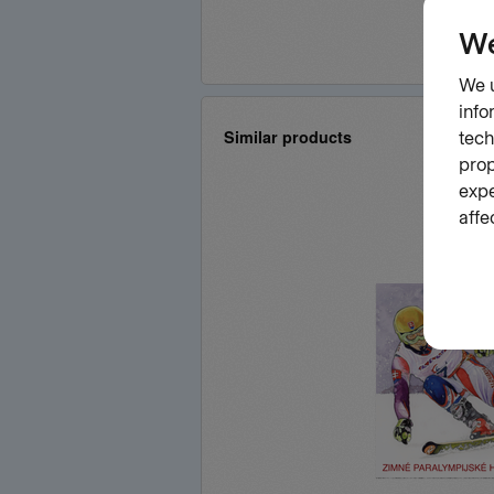
Similar products