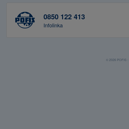
0850 122 413
Infolinka
© 2026 POFIS - P