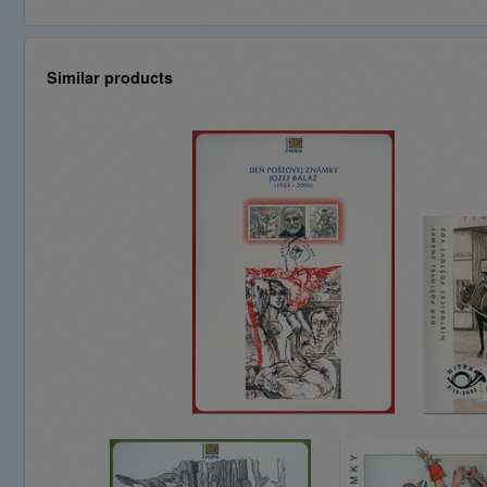
Similar products