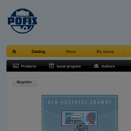
Catalog
News
My stamp
Products
Issue program
Authors
Magnifier