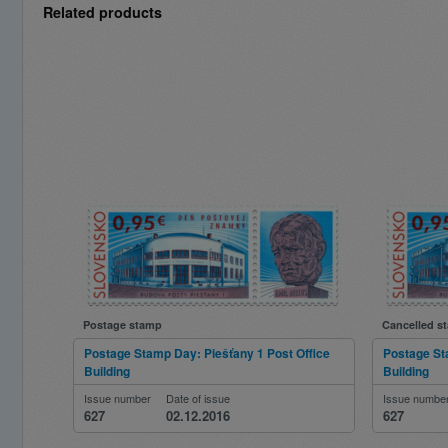
Related products
Postage stamp
Cancelled s
Postage Stamp Day: Piešťany 1 Post Office
Postage St
Building
Building
Issue number
Date of issue
Issue numbe
627
02.12.2016
627