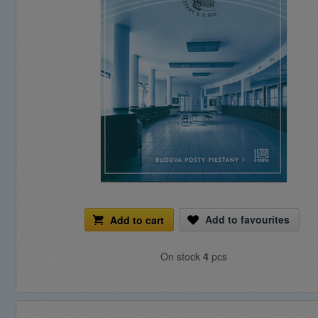
Add to favourites
Add to cart
On stock
4
pcs