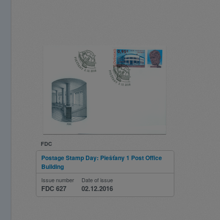
FDC
Postage Stamp Day: Piešťany 1 Post Office
Building
Issue number
Date of issue
FDC 627
02.12.2016