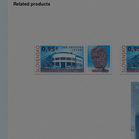
Related products