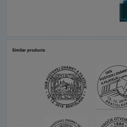
Similar products