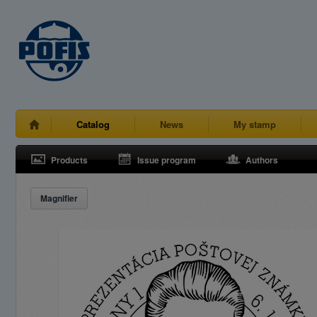
Catalog
News
My stamp
Products
Issue program
Authors
Magnifier