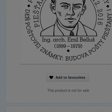
Add to favourites
This product is not for sale