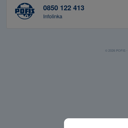
0850 122 413
Infolinka
© 2026 POFIS - P