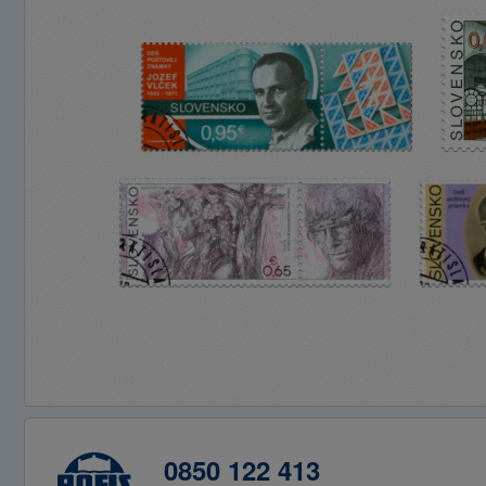
0850 122 413