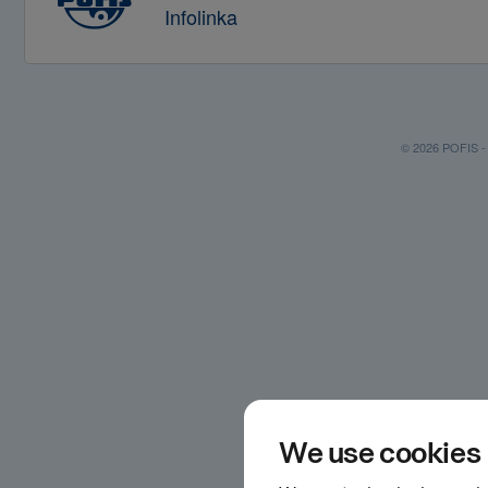
Infolinka
© 2026 POFIS - P