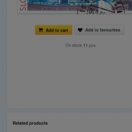
Add to favourites
Add to cart
On stock
11
pcs
Related products