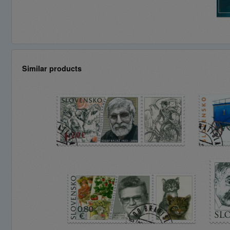
Similar products