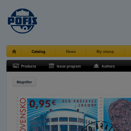
Catalog
News
My stamp
Products
Issue program
Authors
Magnifier