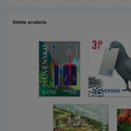
Similar products