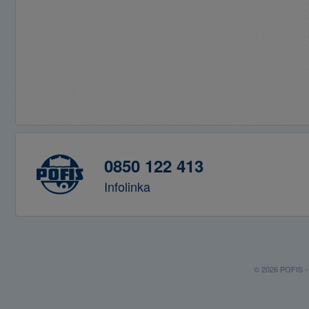
0850 122 413
Infolinka
© 2026 POFIS - P