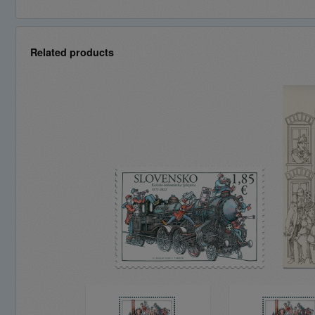
Related products