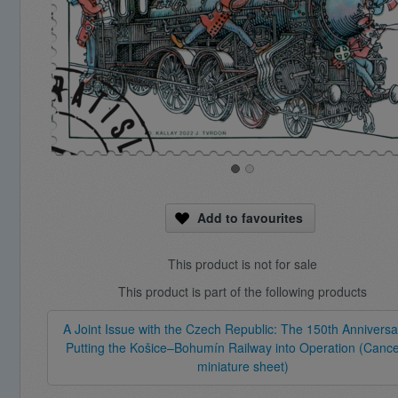
Add to favourites
This product is not for sale
This product is part of the following products
A Joint Issue with the Czech Republic: The 150th Anniversa
Putting the Košice–Bohumín Railway into Operation (Cance
miniature sheet)