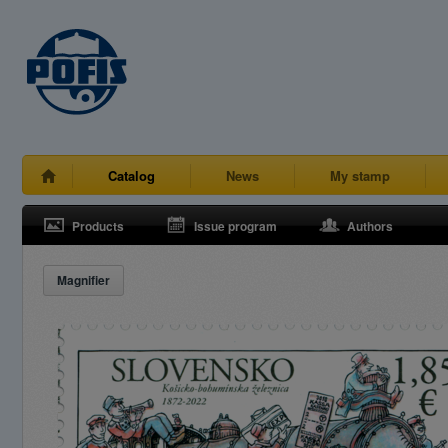
Catalog
News
My stamp
Products
Issue program
Authors
Magnifier