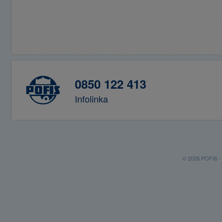
0850 122 413
Infolinka
© 2026 POFIS - P