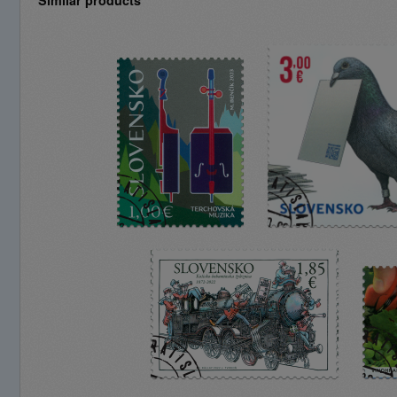
Similar products