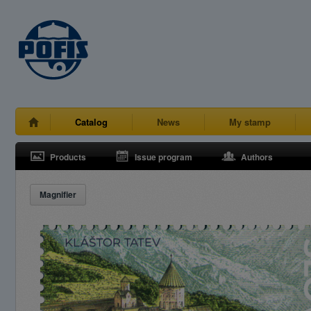
Catalog
News
My stamp
Products
Issue program
Authors
Magnifier