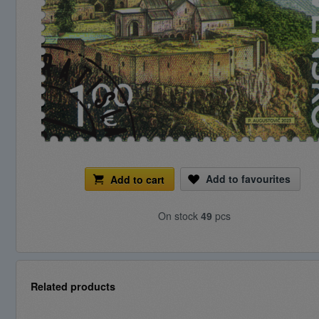
Add to favourites
Add to cart
On stock
49
pcs
Related products