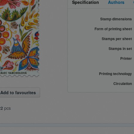
Specification
Authors
Stamp dimensions
Form of printing sheet
Stamps per sheet
Stamps in set
Printer
Printing technology
Circulation
Add to favourites
22
pcs