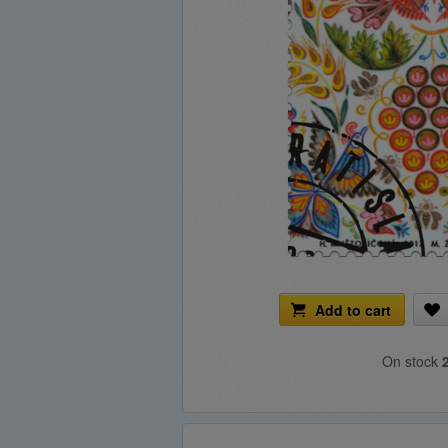
Add to cart
On stock