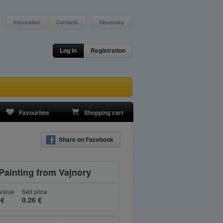
Information
Contacts
Slovensky
Log in
Registration
Favourites
Shopping cart
Share on Facebook
Painting from Vajnory
value
Sell price
 €
0.26 €