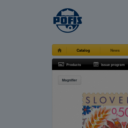
Catalog
News
Products
Issue program
Magnifier