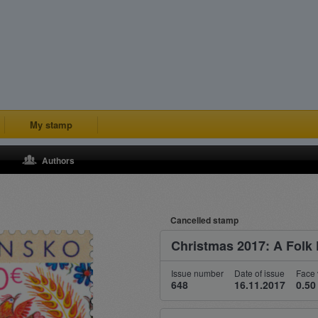
My stamp
Authors
Cancelled stamp
Christmas 2017: A Folk 
Issue number
Date of issue
Face 
648
16.11.2017
0.50