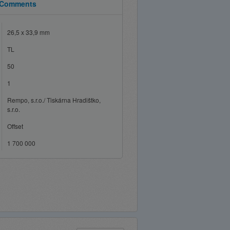
Comments
26,5 x 33,9 mm
TL
50
1
Rempo, s.r.o./ Tiskárna Hradištko,
s.r.o.
Offset
1 700 000