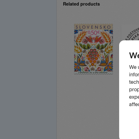
Related products