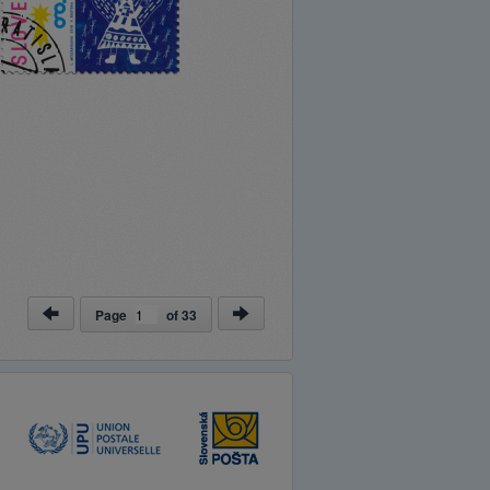
Page
of
33