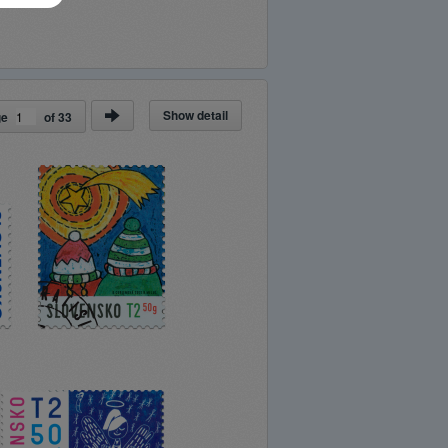
Show detail
ge
of
33