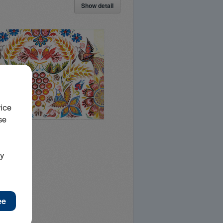
Show detail