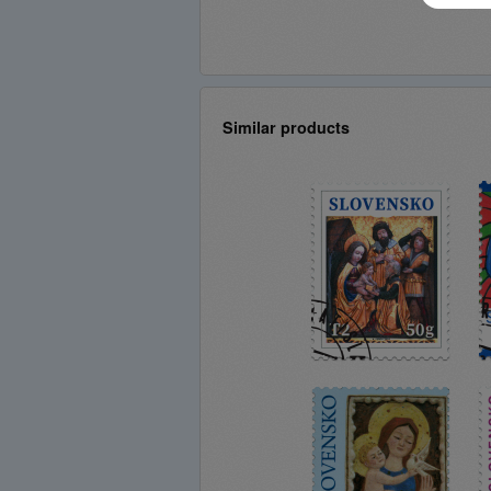
Similar products