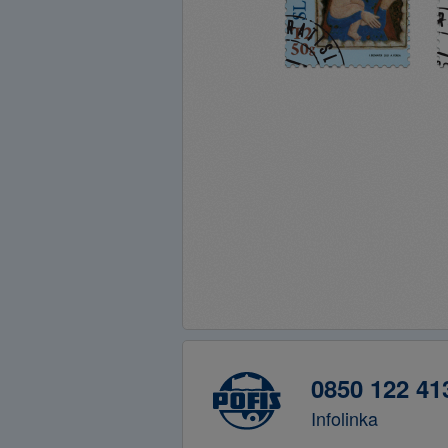
0850 122 41
Infolinka