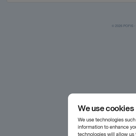
© 2026 POFIS - P