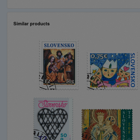
Similar products