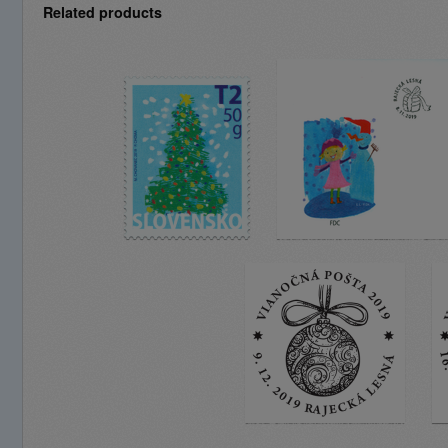
Related products