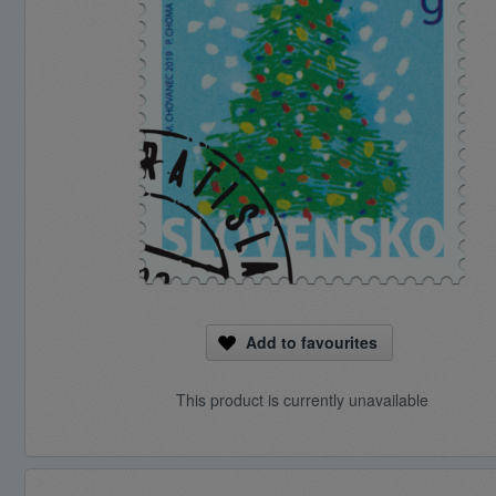
Add to favourites
This product is currently unavailable