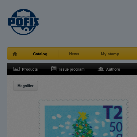
Catalog
News
My stamp
Products
Issue program
Authors
Magnifier