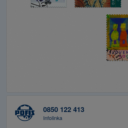
0850 122 413
Infolinka