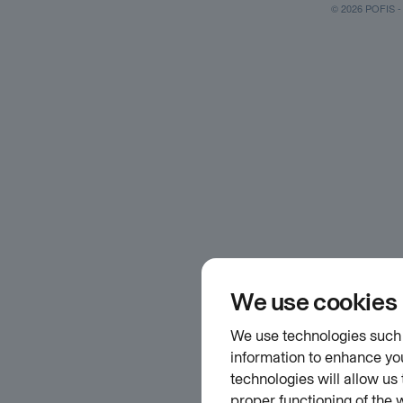
© 2026 POFIS - P