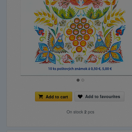
Add to favourites
Add to cart
On stock
2
pcs