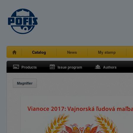
Catalog
News
My stamp
Products
Issue program
Authors
Magnifier