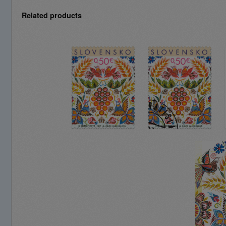
Related products