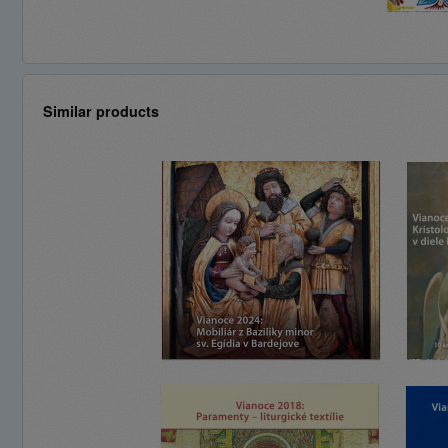
Similar products