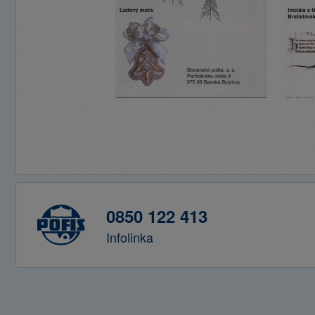
0850 122 413
Infolinka