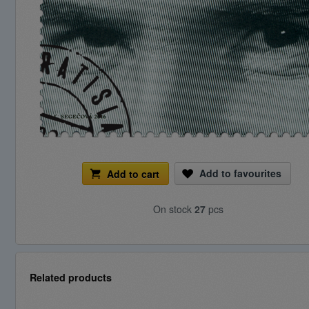
Add to favourites
Add to cart
On stock
27
pcs
Related products