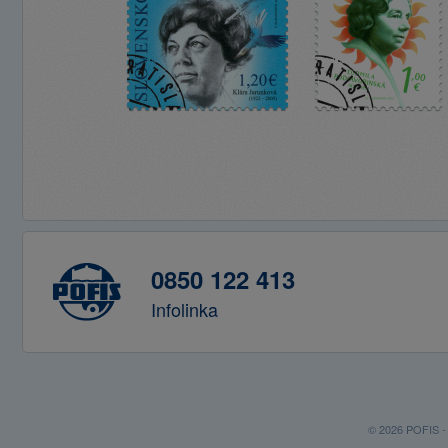
0850 122 413
Infolinka
© 2026 POFIS - P