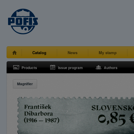
Catalog
News
My stamp
Products
Issue program
Authors
Magnifier