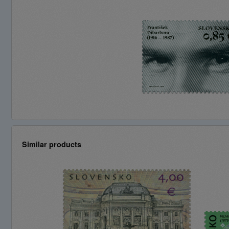
Similar products