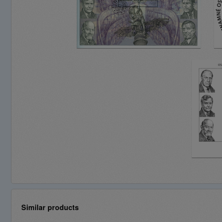
Similar products