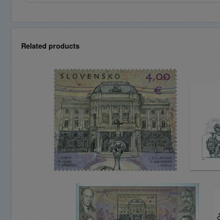
Related products