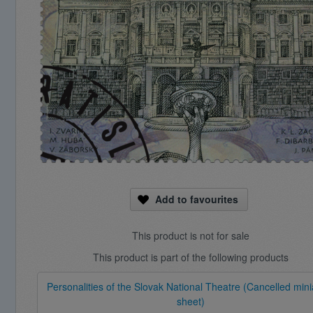
Add to favourites
This product is not for sale
This product is part of the following products
Personalities of the Slovak National Theatre (Cancelled mini
sheet)