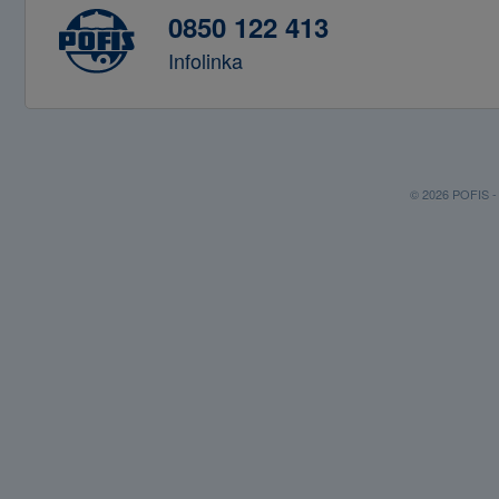
0850 122 413
Infolinka
© 2026 POFIS - P