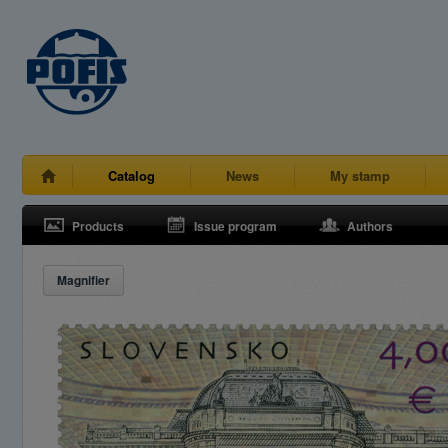
Catalog
News
My stamp
Products
Issue program
Authors
Magnifier