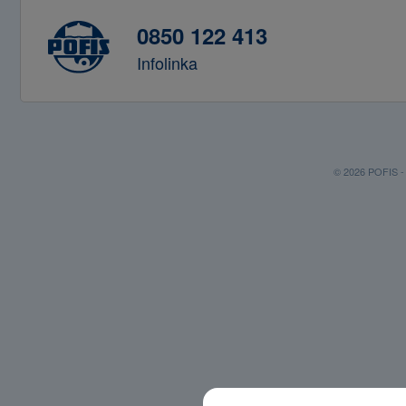
0850 122 413
Infolinka
© 2026 POFIS - P