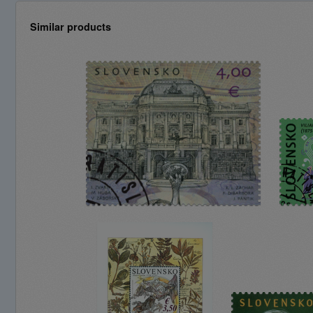
Similar products