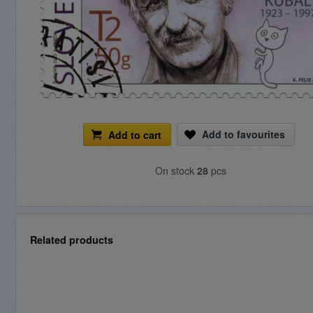
Add to favourites
Add to cart
On stock
28
pcs
Related products