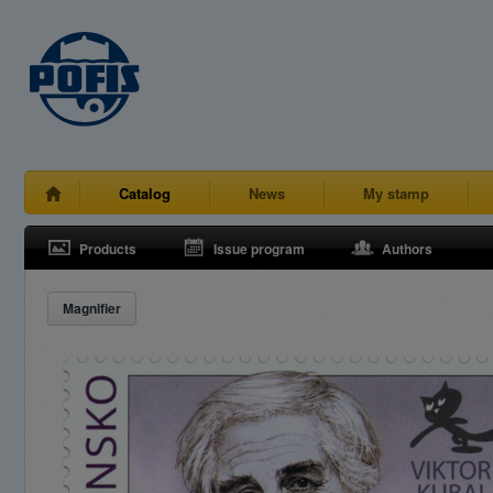
Catalog
News
My stamp
Products
Issue program
Authors
Magnifier