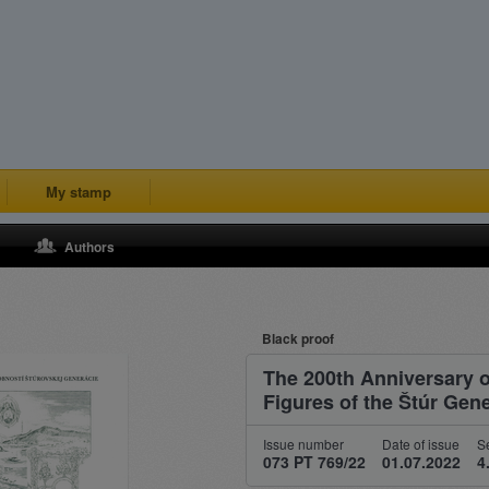
My stamp
Authors
Black proof
The 200th Anniversary of
Figures of the Štúr Gen
Issue number
Date of issue
Se
073 PT 769/22
01.07.2022
4