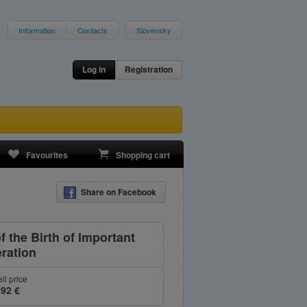
Information
Contacts
Slovensky
Log in
Registration
Favourites
Shopping cart
Share on Facebook
 the Birth of Important
eration
ll price
.92 €