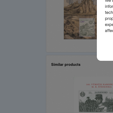
Similar products