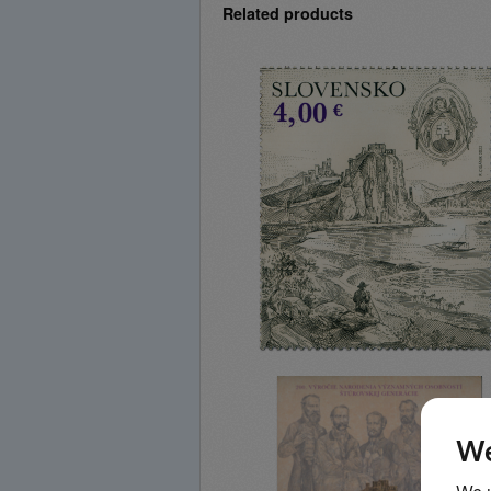
Related products