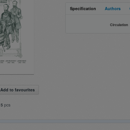
Specification
Authors
Circulation
Add to favourites
15
pcs