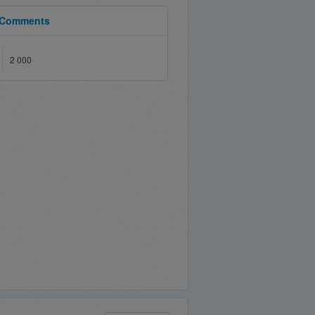
Comments
2 000