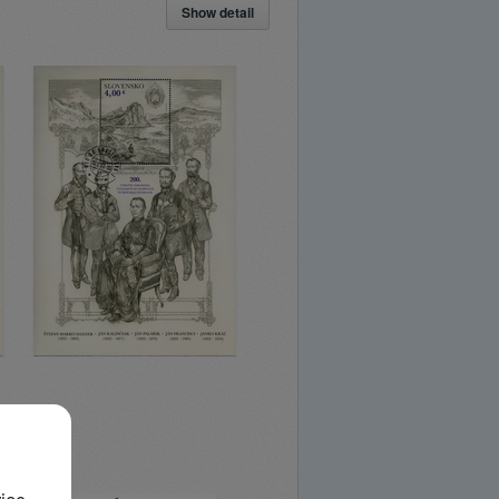
Show detail