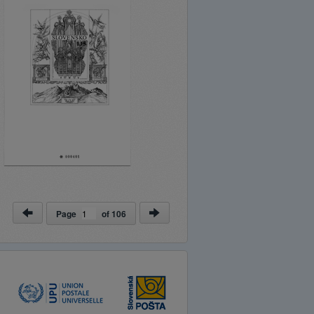
Page
of
106