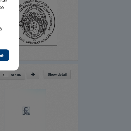
Show detail
e
of
106