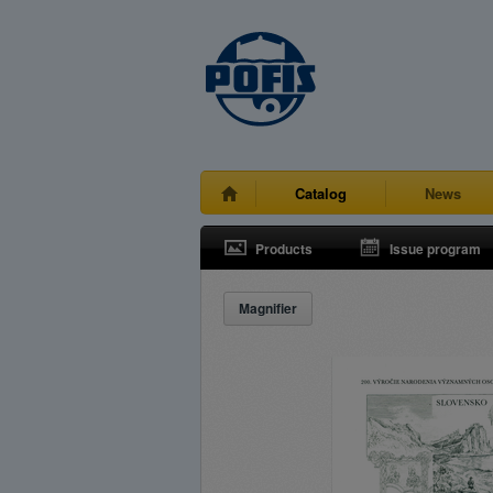
Catalog
News
Products
Issue program
Magnifier