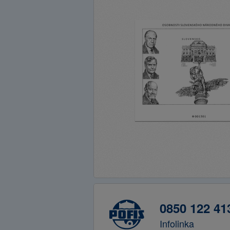
0850 122 41
Infolinka