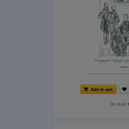
Add to cart
On stock