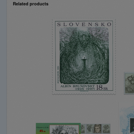
Related products