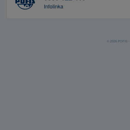
Infolinka
© 2026 POFIS - P