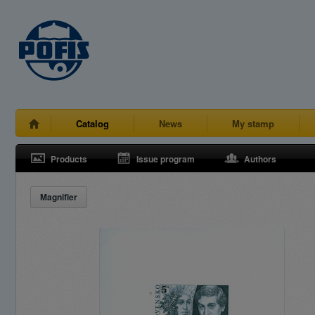
Catalog
News
My stamp
Products
Issue program
Authors
Magnifier