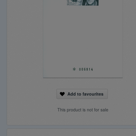
Add to favourites
This product is not for sale