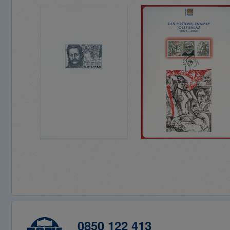
0850 122 413