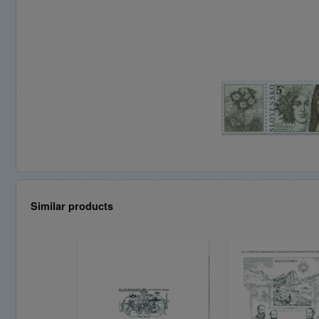
Similar products