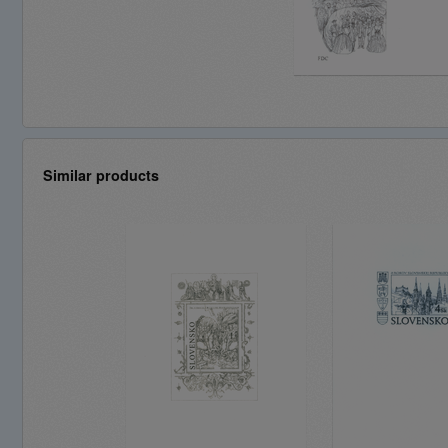
Similar products