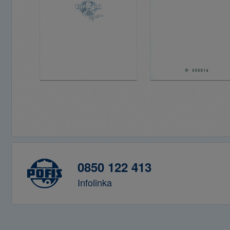
0850 122 413
Infolinka