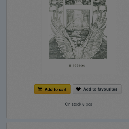
Add to favourites
Add to cart
On stock
8
pcs