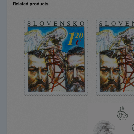
Related products