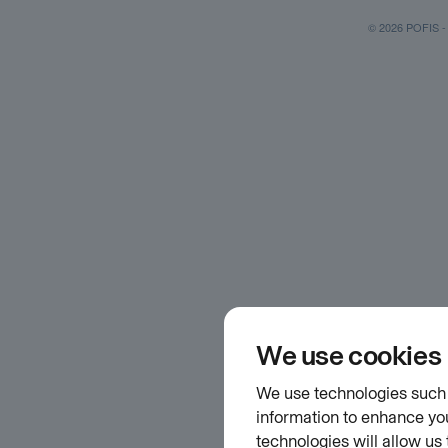
© 2026 POFIS - P