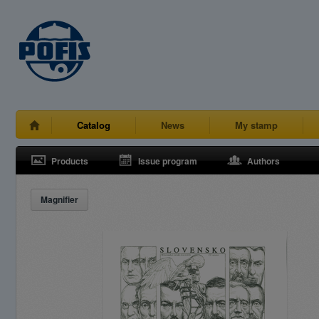
Catalog
News
My stamp
Products
Issue program
Authors
Magnifier