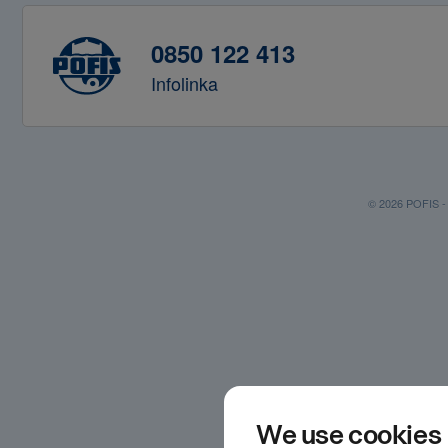
0850 122 413
Infolinka
© 2026 POFIS - P