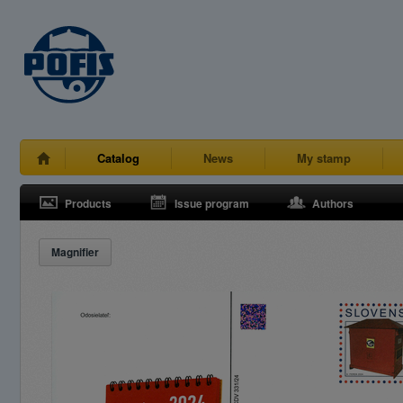
Catalog
News
My stamp
Products
Issue program
Authors
Magnifier