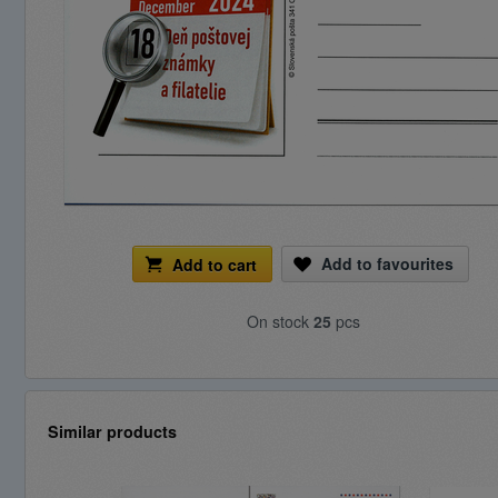
Add to favourites
Add to cart
On stock
25
pcs
Similar products