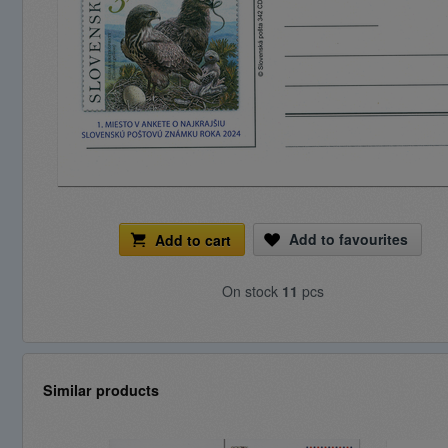
Add to favourites
Add to cart
On stock
11
pcs
Similar products