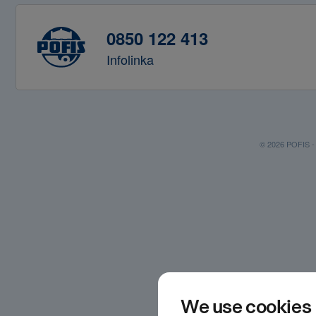
0850 122 413
Infolinka
© 2026 POFIS - P