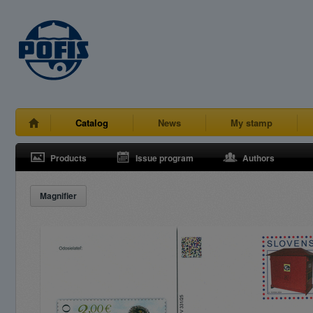
Catalog
News
My stamp
Products
Issue program
Authors
Magnifier