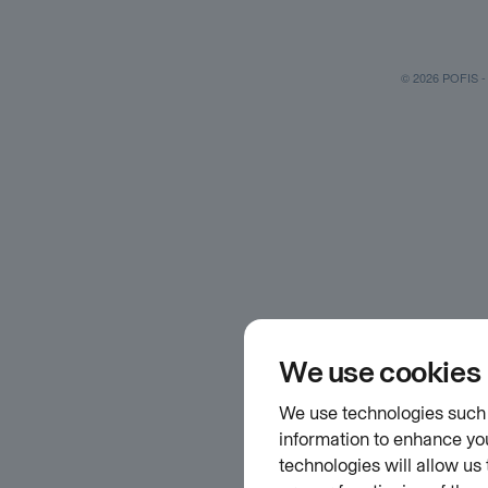
© 2026 POFIS - P