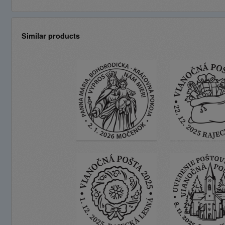
Similar products