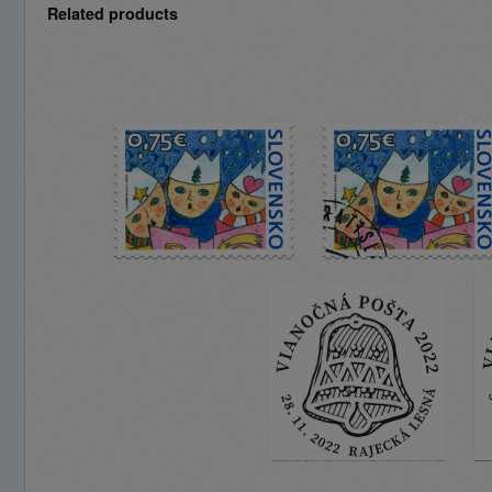
Related products