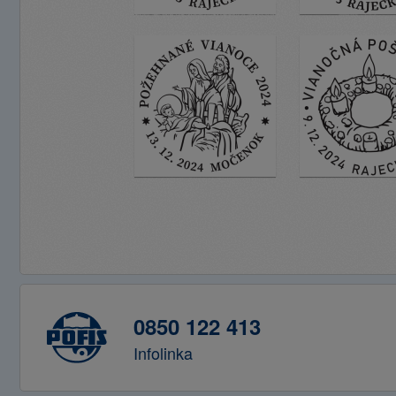
0850 122 413
Infolinka