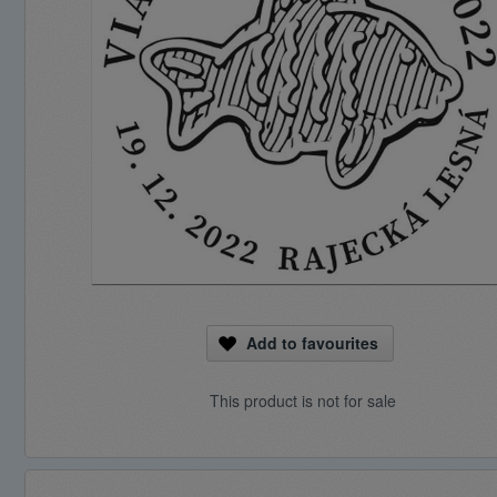
Add to favourites
This product is not for sale