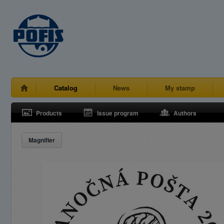
Catalog
News
My stamp
Products
Issue program
Authors
Magnifier