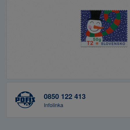
0850 122 413
Infolinka