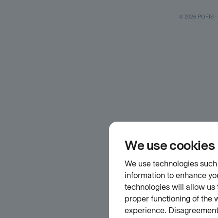
© 2026 POFIS - P