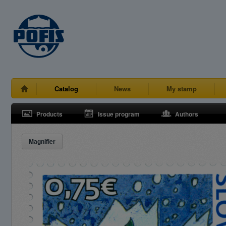
Catalog
News
My stamp
Products
Issue program
Authors
Magnifier