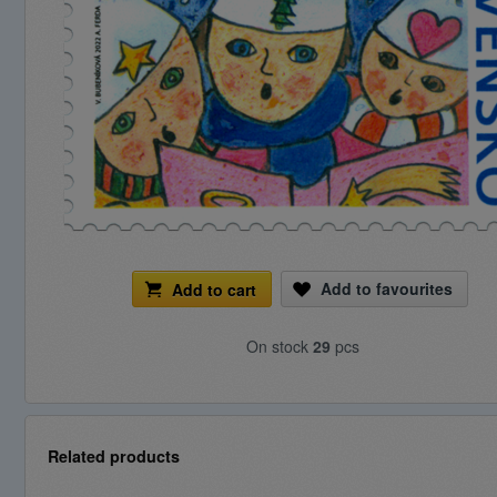
Add to favourites
Add to cart
On stock
29
pcs
Related products