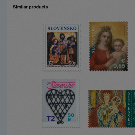
Similar products