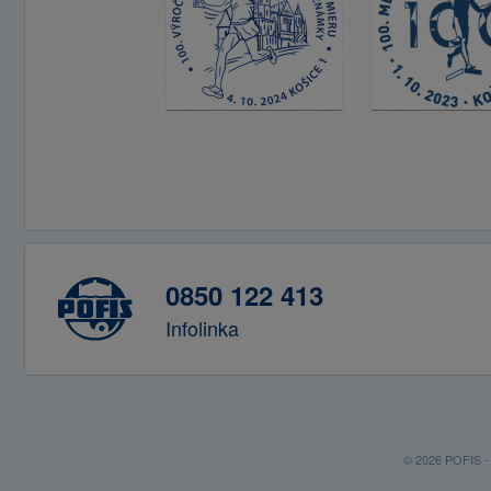
0850 122 413
Infolinka
© 2026 POFIS - P