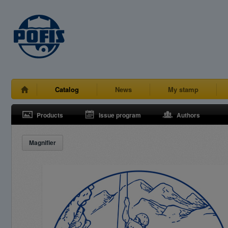
Catalog
News
My stamp
Products
Issue program
Authors
Magnifier