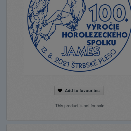
Add to favourites
This product is not for sale