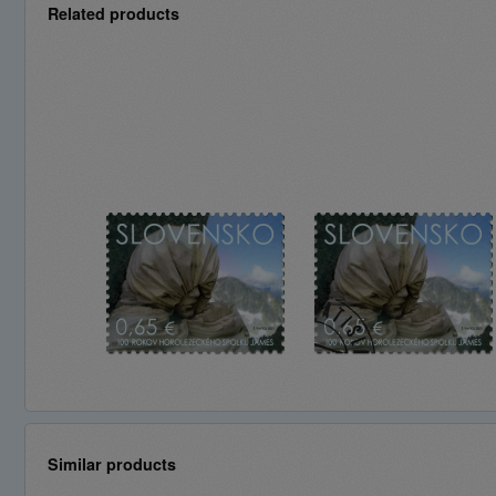
Related products
Similar products