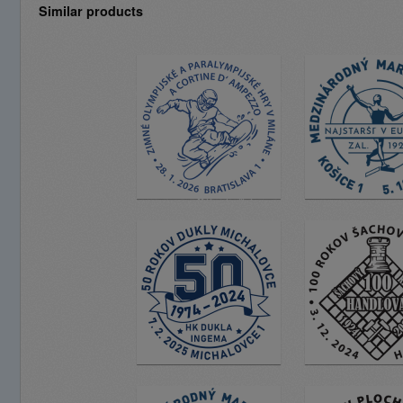
Similar products