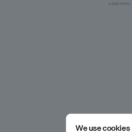
© 2026 POFIS - P