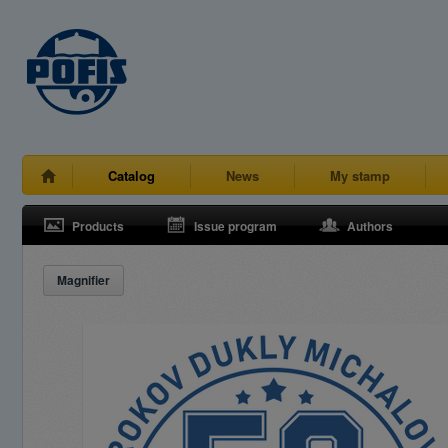
Catalog
News
My stamp
Products
Issue program
Authors
Magnifier