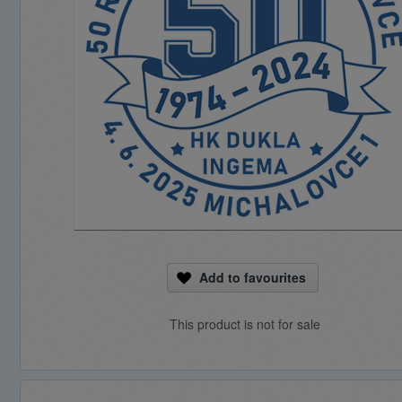
Add to favourites
This product is not for sale