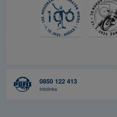
0850 122 413
Infolinka