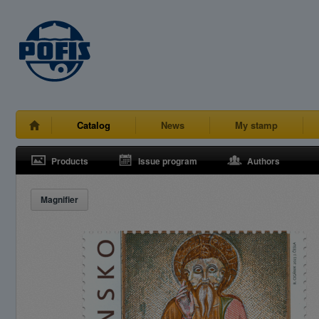
Catalog
News
My stamp
Products
Issue program
Authors
Magnifier