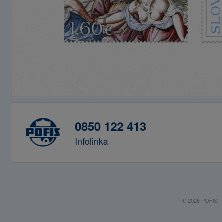
0850 122 413
Infolinka
© 2026 POFIS - P