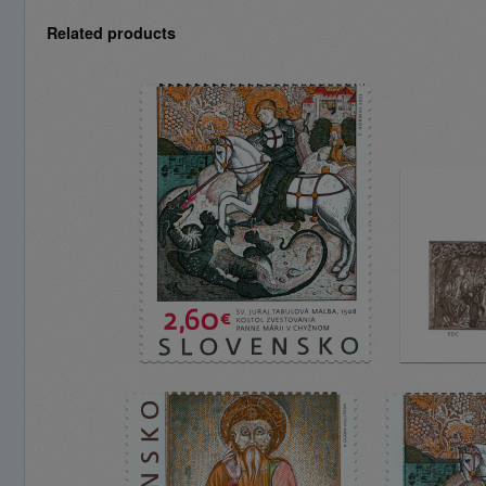
Related products