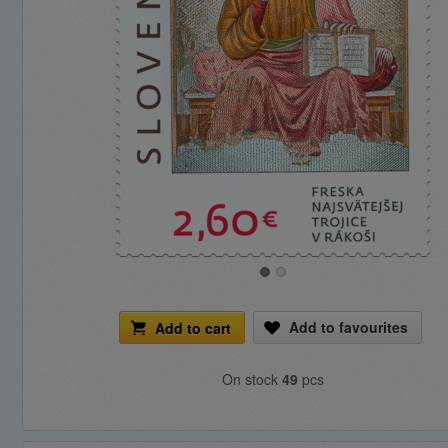
Add to favourites
Add to cart
On stock
49
pcs