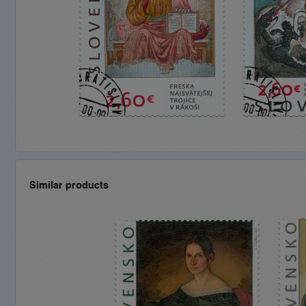
Similar products