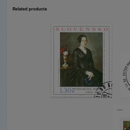
Related products