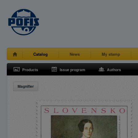
Catalog
News
My stamp
Products
Issue program
Authors
Magnifier