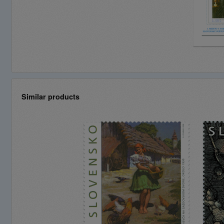
Similar products