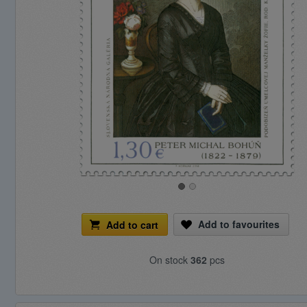
Add to favourites
Add to cart
On stock
362
pcs