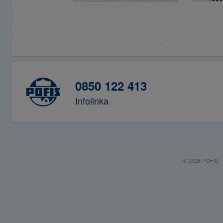
0850 122 413
Infolinka
© 2026 POFIS - P