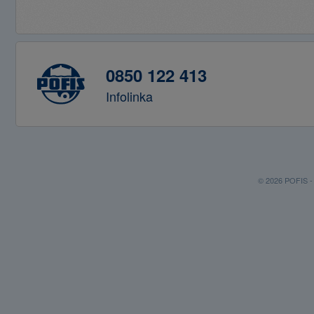
0850 122 413
Infolinka
© 2026 POFIS - P