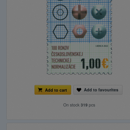
Add to favourites
Add to cart
On stock
319
pcs