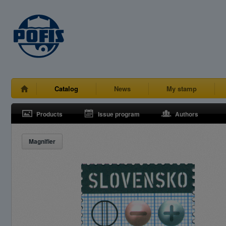
Catalog
News
My stamp
Products
Issue program
Authors
Magnifier