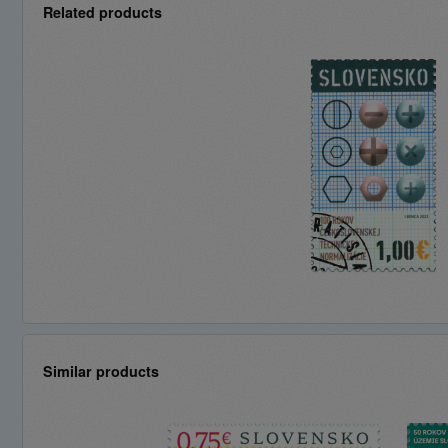
Related products
Similar products