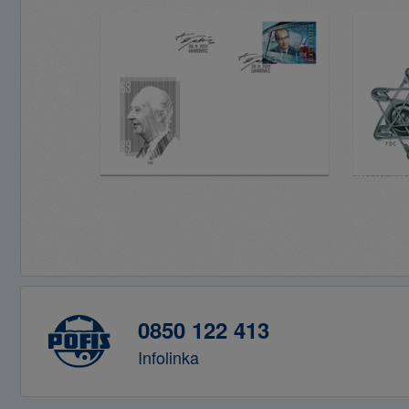
0850 122 413
Infolinka