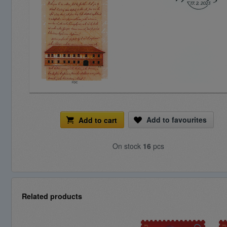
Add to favourites
Add to cart
On stock
16
pcs
Related products