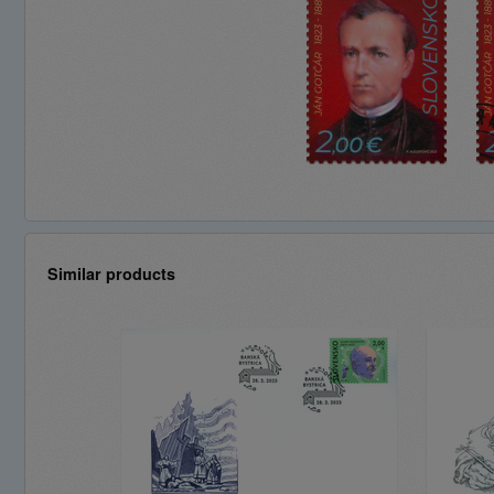
Similar products