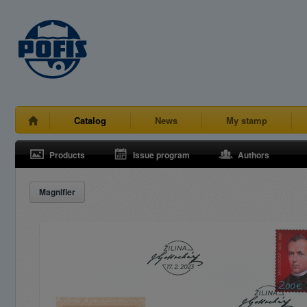
Catalog
News
My stamp
Products
Issue program
Authors
Magnifier