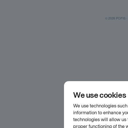
© 2026 POFIS - P