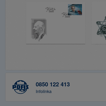
0850 122 413
Infolinka