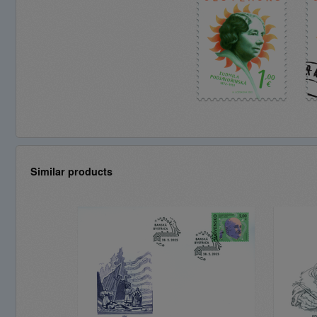
Similar products