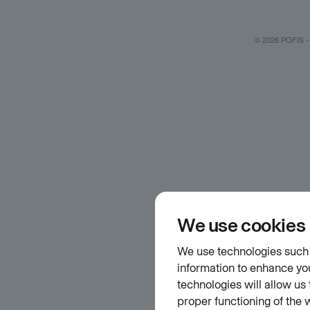
© 2026 POFIS - P