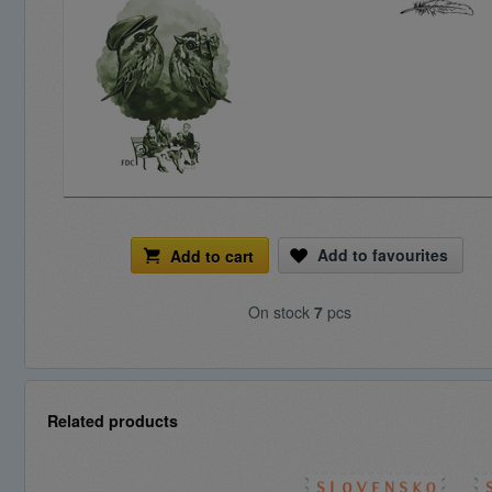
Add to favourites
Add to cart
On stock
7
pcs
Related products