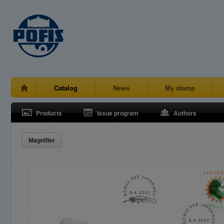
Catalog
News
My stamp
Products
Issue program
Authors
Magnifier