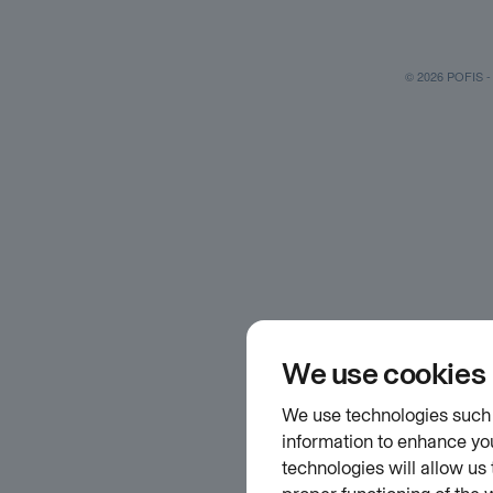
© 2026 POFIS - P