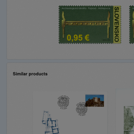
Similar products