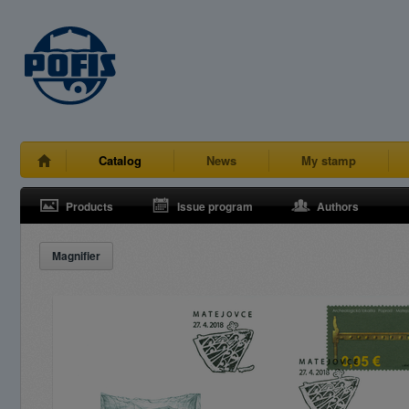
Catalog
News
My stamp
Products
Issue program
Authors
Magnifier