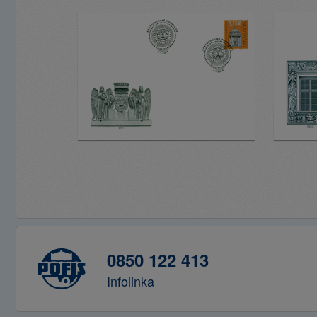
0850 122 413
Infolinka