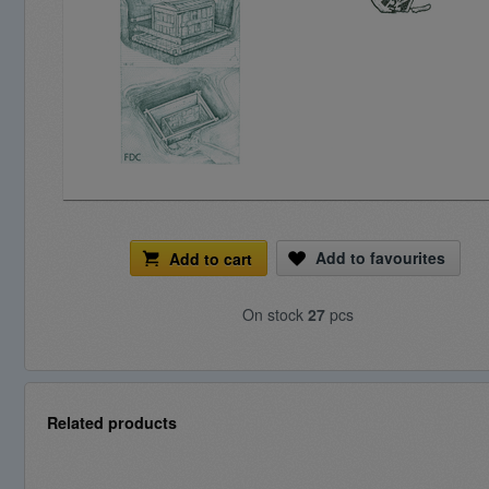
Add to favourites
Add to cart
On stock
27
pcs
Related products