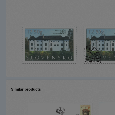
Similar products