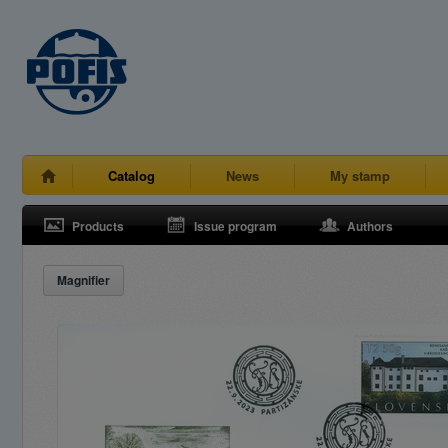
Catalog
News
My stamp
Products
Issue program
Authors
Magnifier