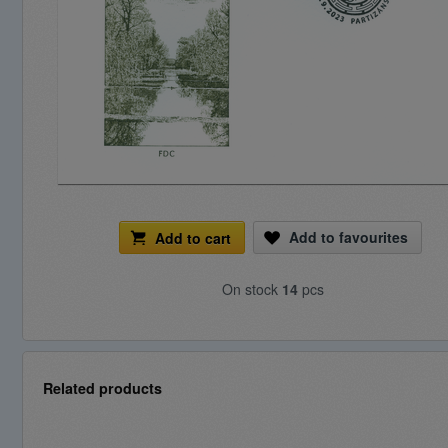
Add to favourites
Add to cart
On stock
14
pcs
Related products