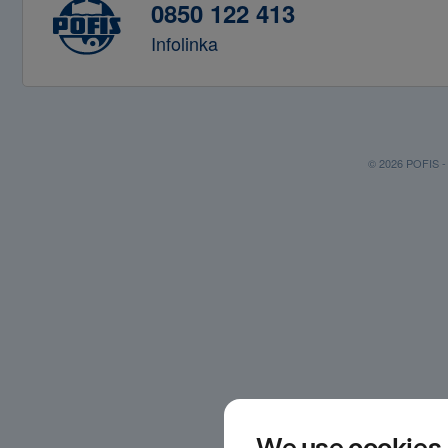
0850 122 413
Infolinka
© 2026 POFIS - P