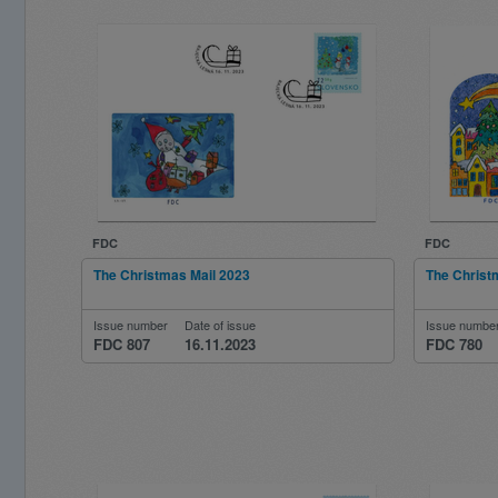
FDC
FDC
The Christmas Mail 2023
The Christ
Issue number
Date of issue
Issue numbe
FDC 807
16.11.2023
FDC 780