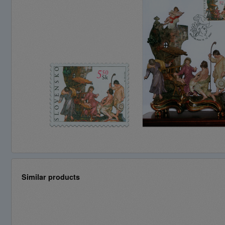
Similar products