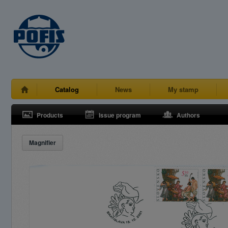
Catalog
News
My stamp
Products
Issue program
Authors
Magnifier