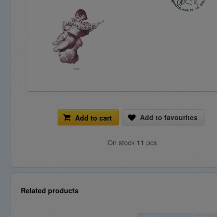
Add to favourites
Add to cart
On stock
11
pcs
Related products