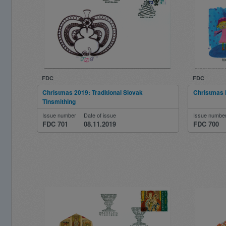
FDC
FDC
Christmas 2019: Traditional Slovak
Christmas 
Tinsmithing
Issue number
Date of issue
Issue numbe
FDC 701
08.11.2019
FDC 700