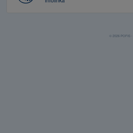
Infolinka
© 2026 POFIS - P