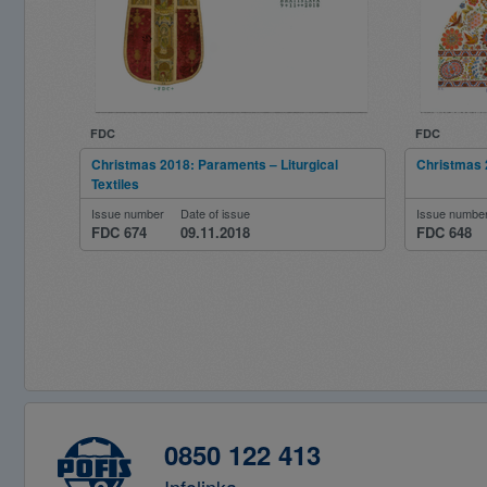
FDC
FDC
Christmas 2018: Paraments – Liturgical
Christmas 2
Textiles
Issue number
Date of issue
Issue numbe
FDC 674
09.11.2018
FDC 648
0850 122 413