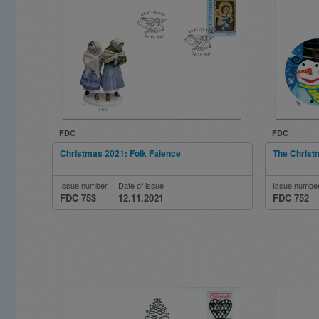
FDC
FDC
Christmas 2021: Folk Faience
The Christ
Issue number
Date of issue
Issue numbe
FDC 753
12.11.2021
FDC 752