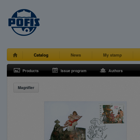
Catalog
News
My stamp
Products
Issue program
Authors
Magnifier