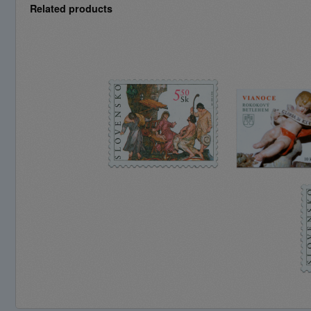
Related products