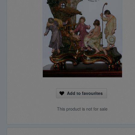
Add to favourites
This product is not for sale