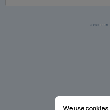
© 2026 POFIS - P