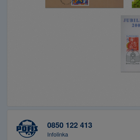
0850 122 413
Infolinka