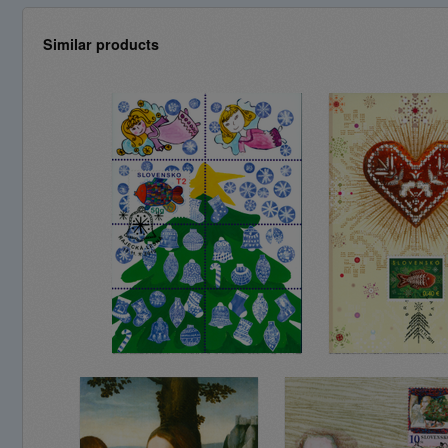
Similar products