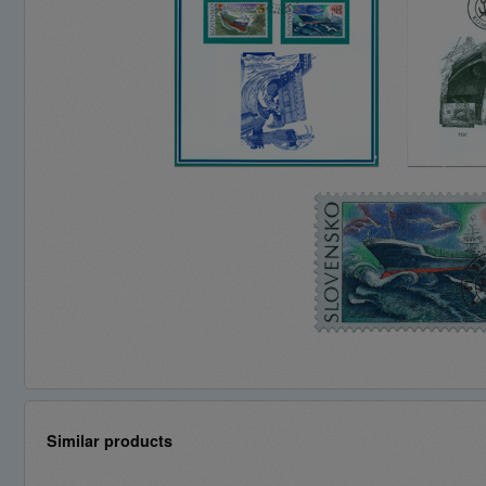
Similar products