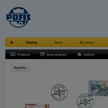
Catalog
News
My stamp
Products
Issue program
Authors
Magnifier