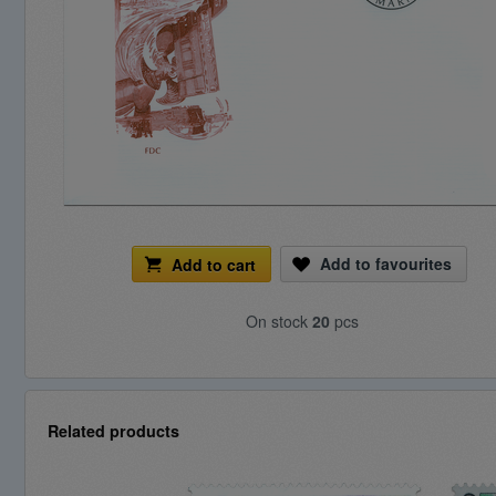
Add to favourites
Add to cart
On stock
20
pcs
Related products