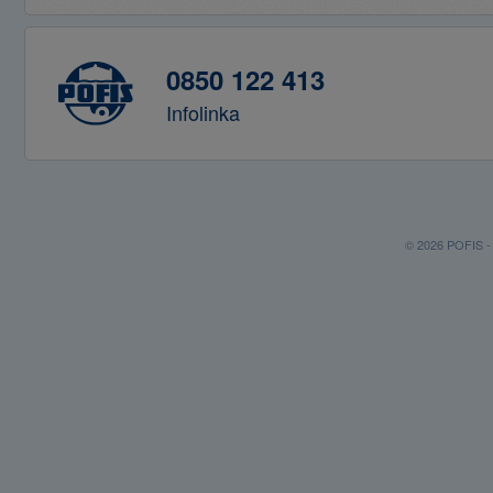
0850 122 413
Infolinka
© 2026 POFIS - P