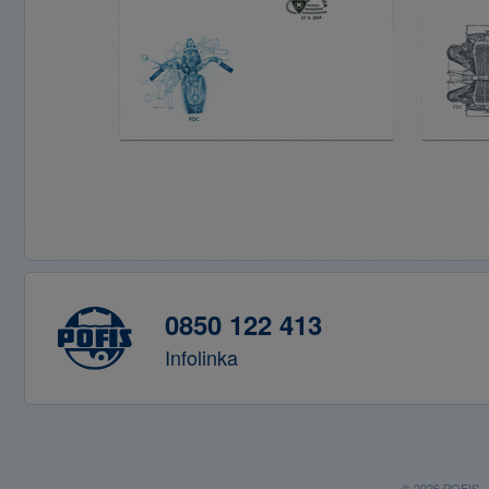
0850 122 413
Infolinka
© 2026 POFIS - P