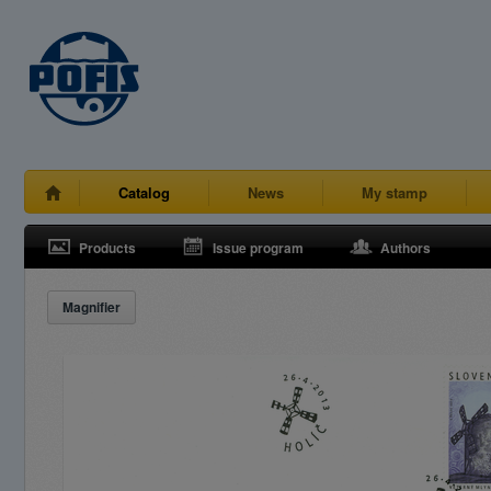
Catalog
News
My stamp
Products
Issue program
Authors
Magnifier