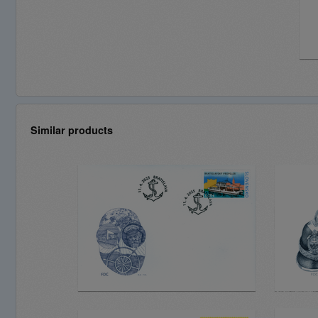
Similar products