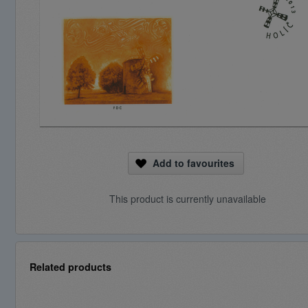
Add to favourites
This product is currently unavailable
Related products