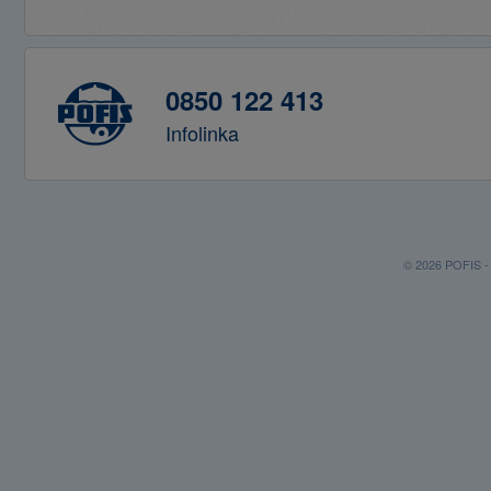
0850 122 413
Infolinka
© 2026 POFIS - P