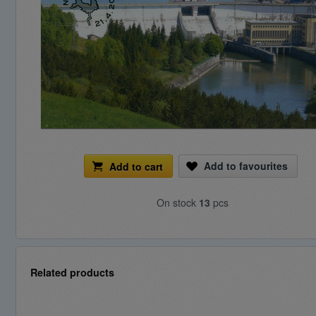
Add to favourites
Add to cart
On stock
13
pcs
Related products