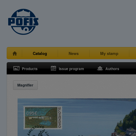
Catalog
News
My stamp
Products
Issue program
Authors
Magnifier