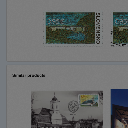
Similar products