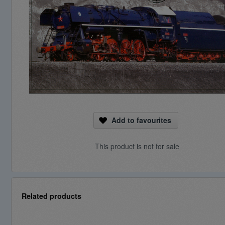
Add to favourites
This product is not for sale
Related products