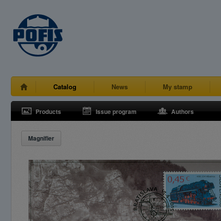
Catalog
News
My stamp
Products
Issue program
Authors
Magnifier