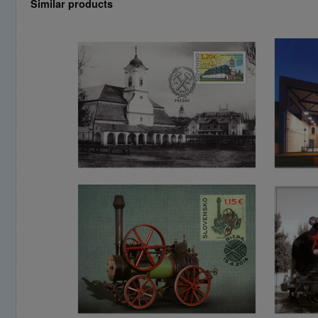
Similar products