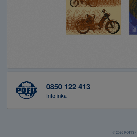
0850 122 413
Infolinka
© 2026 POFIS - P