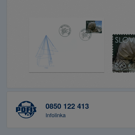
0850 122 413
Infolinka