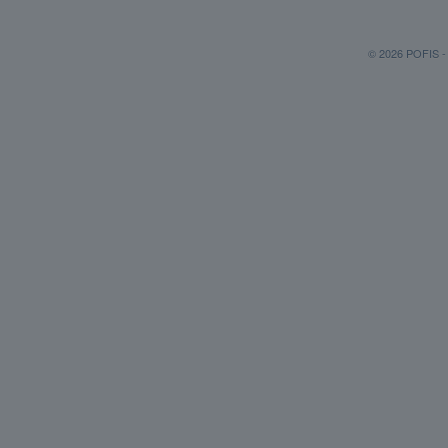
© 2026 POFIS - P