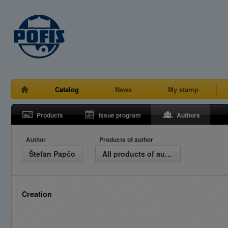
Catalog
News
My stamp
Products
Issue program
Authors
Author
Products of author
Štefan Papčo
All products of author
Creation