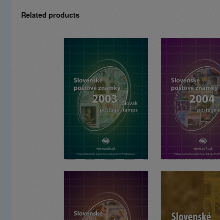
Related products