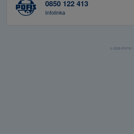
0850 122 413
Infolinka
© 2026 POFIS - P