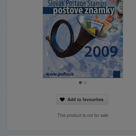
Add to favourites
This product is not for sale