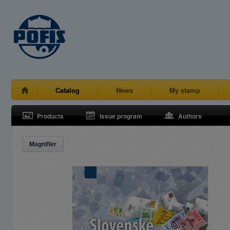
Catalog
News
My stamp
Products
Issue program
Authors
Magnifier