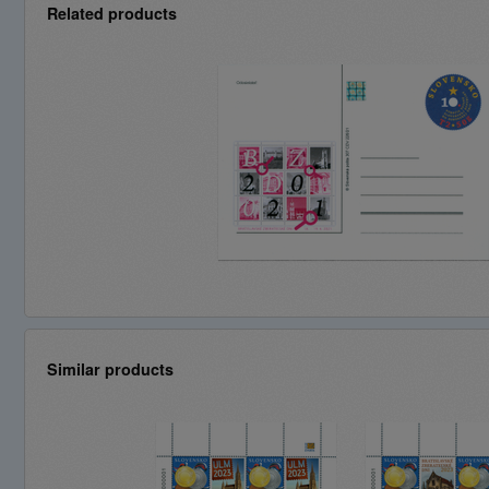
Related products
Similar products