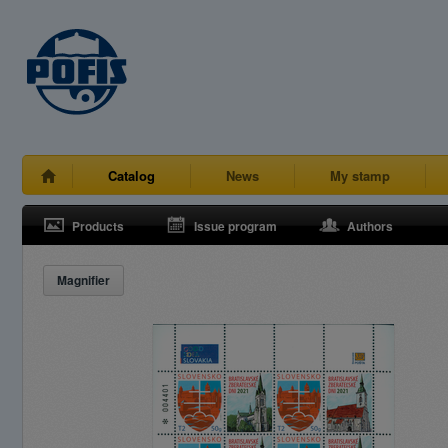
Catalog
News
My stamp
Products
Issue program
Authors
Magnifier