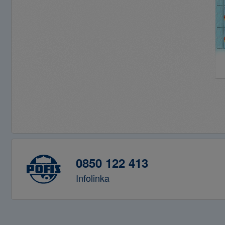
0850 122 413
Infolinka