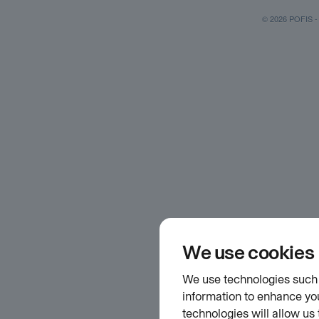
© 2026 POFIS - P