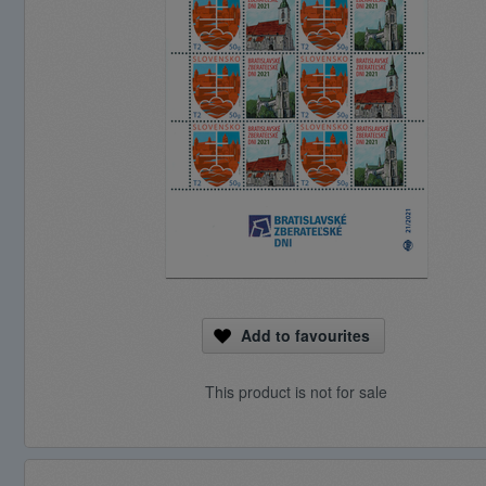
Add to favourites
This product is not for sale