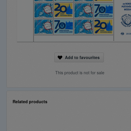
Add to favourites
This product is not for sale
Related products