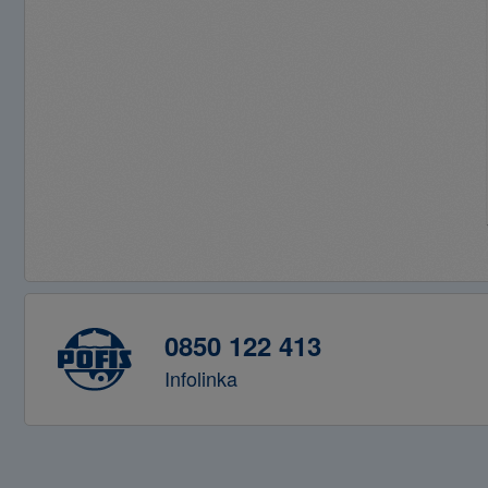
0850 122 413
Infolinka