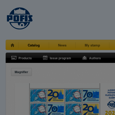
Catalog
News
My stamp
Products
Issue program
Authors
Magnifier