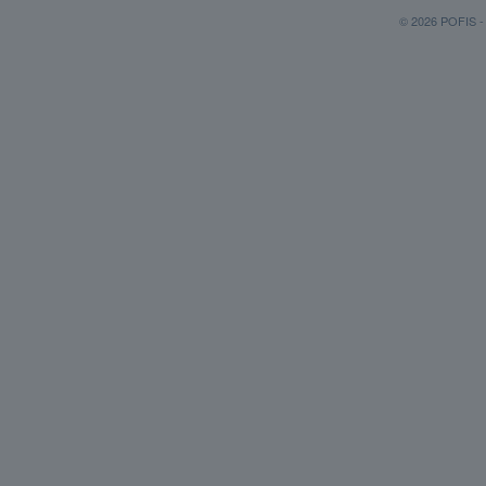
© 2026 POFIS - P