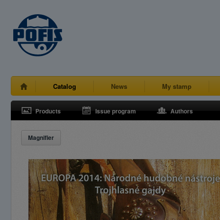
Catalog
News
My stamp
Products
Issue program
Authors
Magnifier