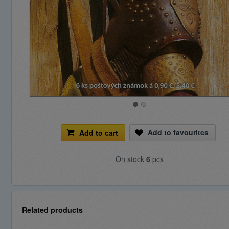
Add to favourites
Add to cart
On stock
6
pcs
Related products