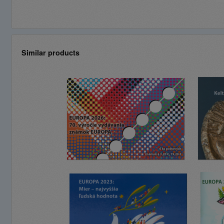
Similar products