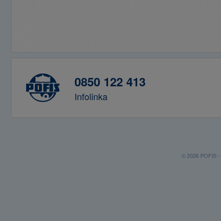
0850 122 413
Infolinka
© 2026 POFIS - P