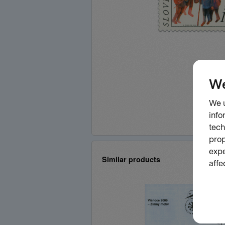
Similar products