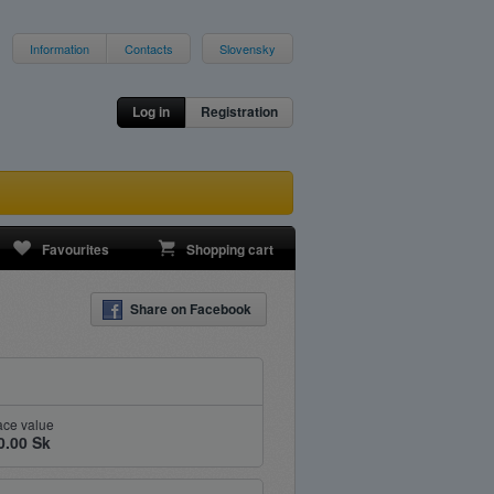
Information
Contacts
Slovensky
Log in
Registration
Favourites
Shopping cart
Share on Facebook
ace value
0.00 Sk