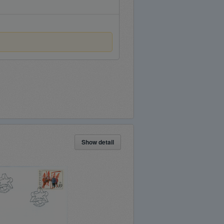
Show detail