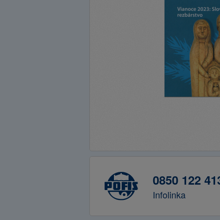
0850 122 41
Infolinka