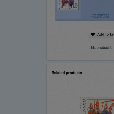
Add to fa
This product is 
Related products