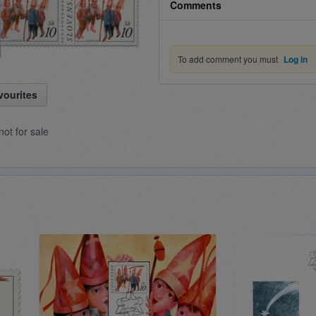
Comments
To add comment you must
Log in
vourites
not for sale