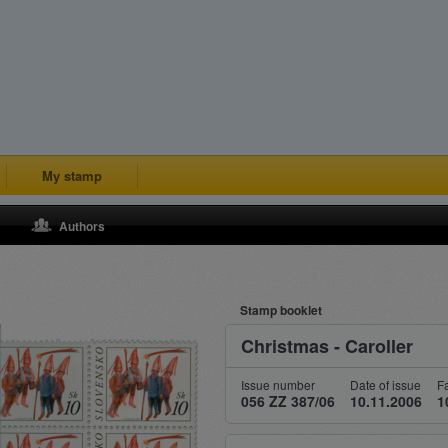
My stamp
Authors
Stamp booklet
Christmas - Caroller
Issue number
Date of issue
F
056 ZZ 387/06
10.11.2006
1