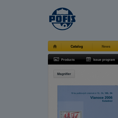
Catalog
News
Products
Issue program
Magnifier