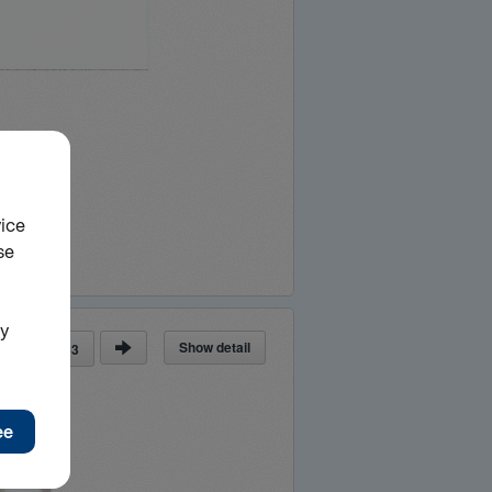
Show detail
ge
of
63