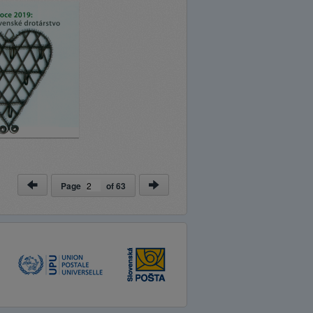
Page
of
63