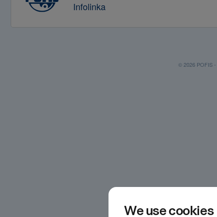
Infolinka
© 2026 POFIS - P