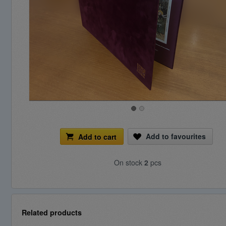
Add to favourites
Add to cart
On stock
2
pcs
Related products