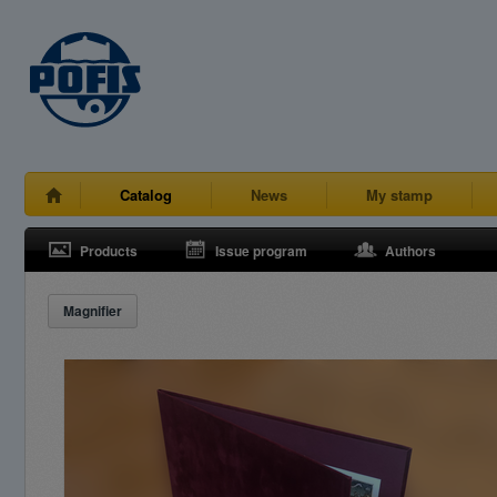
Catalog
News
My stamp
Products
Issue program
Authors
Magnifier