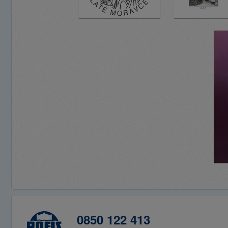
0850 122 413