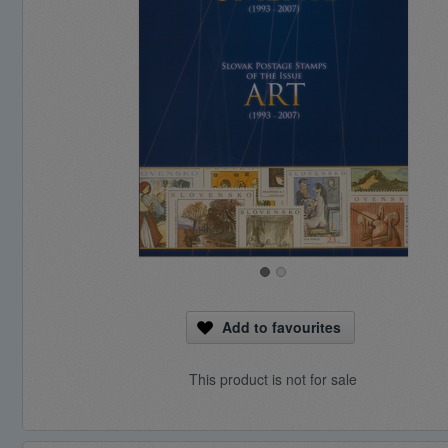
Add to favourites
This product is not for sale