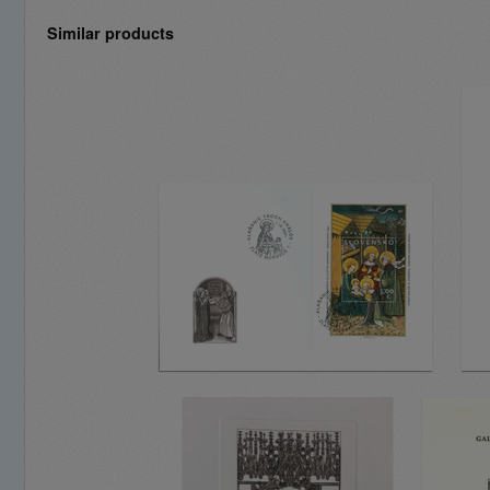
Similar products