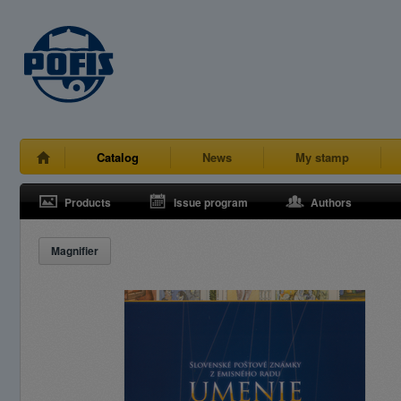
Catalog
News
My stamp
Products
Issue program
Authors
Magnifier