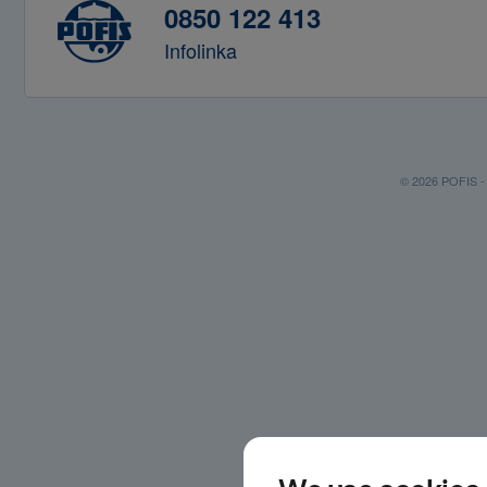
0850 122 413
Infolinka
© 2026 POFIS - P