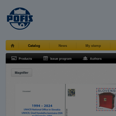
Catalog
News
My stamp
Products
Issue program
Authors
Magnifier