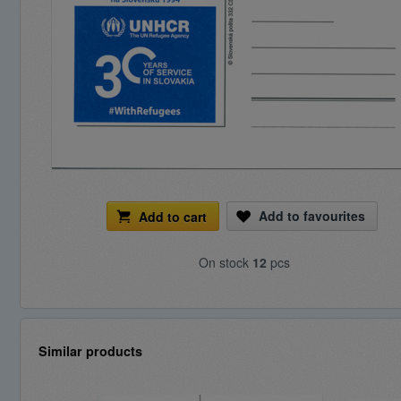
Add to favourites
Add to cart
On stock
12
pcs
Similar products