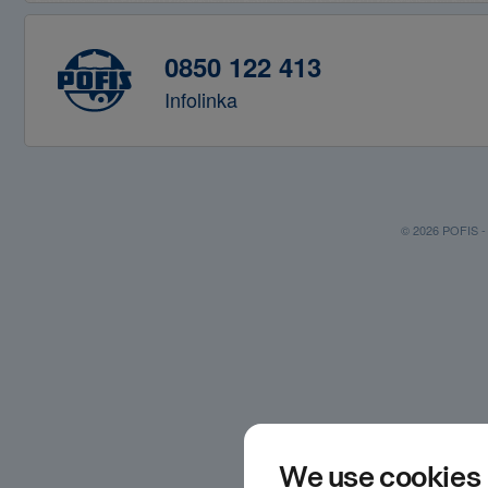
0850 122 413
Infolinka
© 2026 POFIS - P