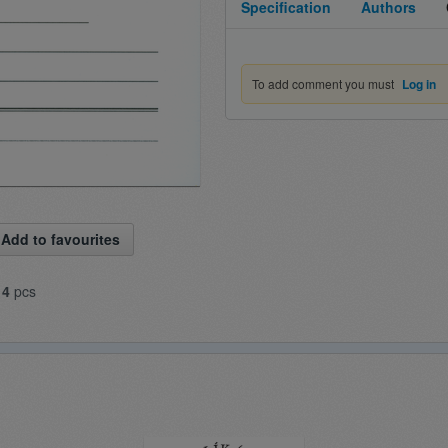
Specification
Authors
To add comment you must
Log in
Add to favourites
14
pcs