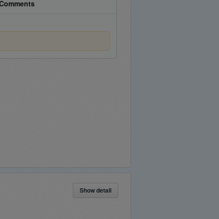
Comments
Show detail