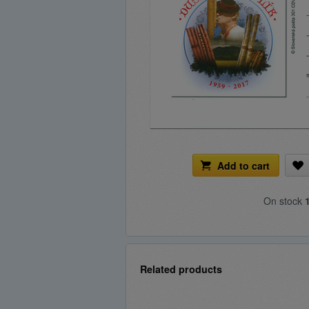
Add to cart
On stock
Related products