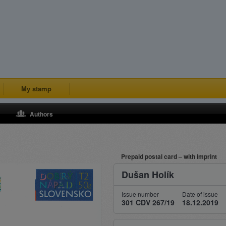
My stamp
Authors
Prepaid postal card – with imprint
Dušan Holík
Issue number
Date of issue
301 CDV 267/19
18.12.2019