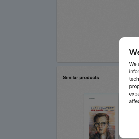
Similar products