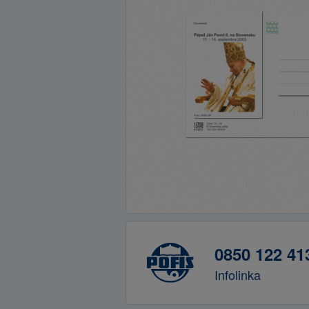
0850 122 41
Infolinka