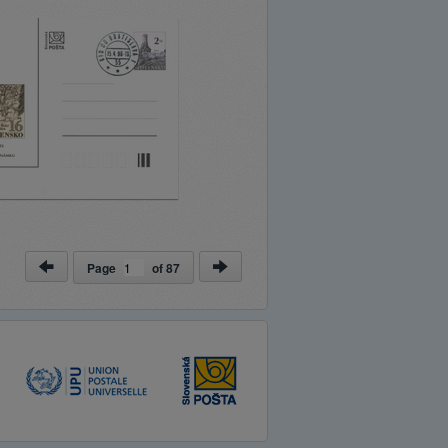
Page
of
87