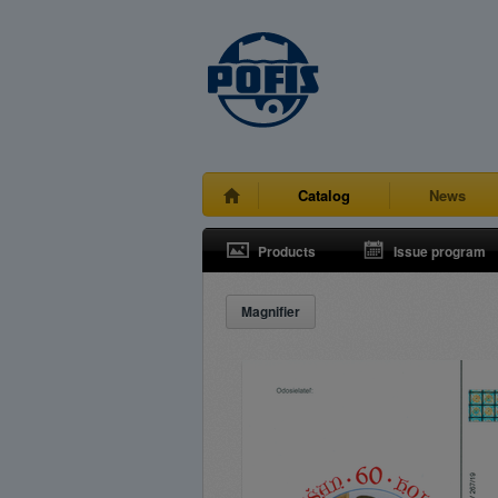
Catalog
News
Products
Issue program
Magnifier