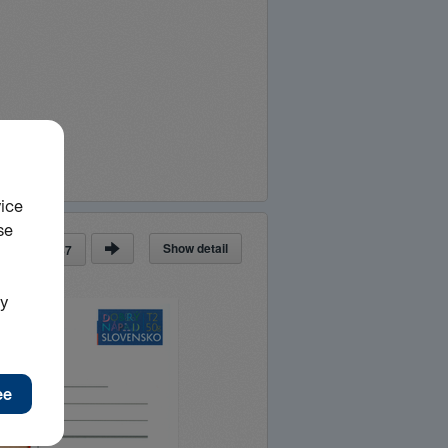
Show detail
ge
of
87