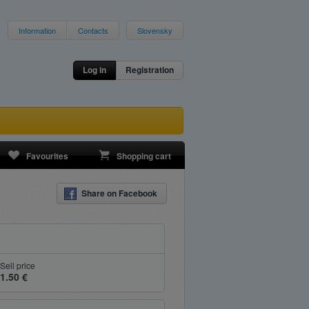
Information
Contacts
Slovensky
Log in
Registration
Favourites
Shopping cart
Share on Facebook
Sell price
1.50 €