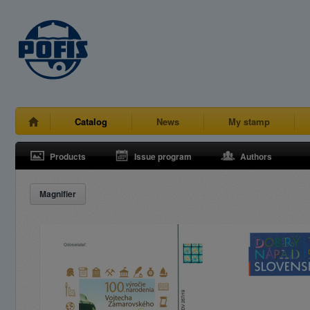
Catalog
News
My stamp
Products
Issue program
Authors
Magnifier