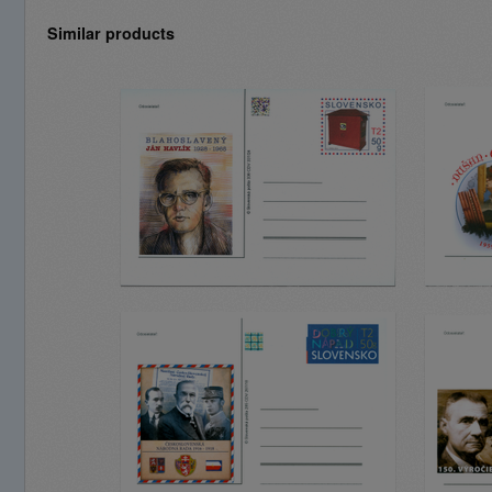
Similar products