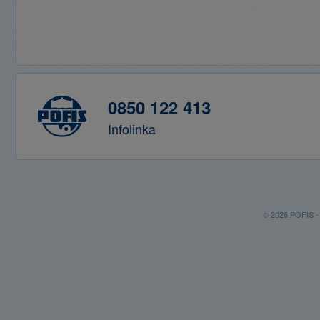
0850 122 413
Infolinka
© 2026 POFIS - P