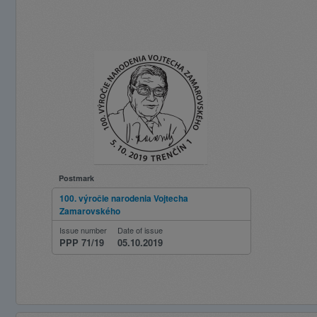
Postmark
100. výročie narodenia Vojtecha
Zamarovského
Issue number
Date of issue
PPP 71/19
05.10.2019