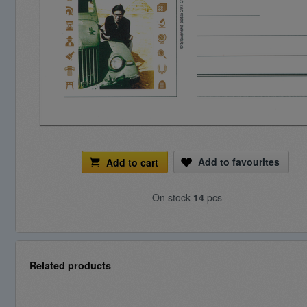
Add to favourites
Add to cart
On stock
14
pcs
Related products