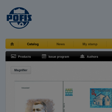
Catalog
News
My stamp
Products
Issue program
Authors
Magnifier