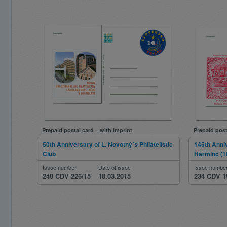
Prepaid postal card – with imprint
Prepaid post
50th Anniversary of L. Novotný´s Philatelistic
145th Anniv
Club
Harminc (1
Issue number
Date of issue
Issue numbe
240 CDV 226/15
18.03.2015
234 CDV 1