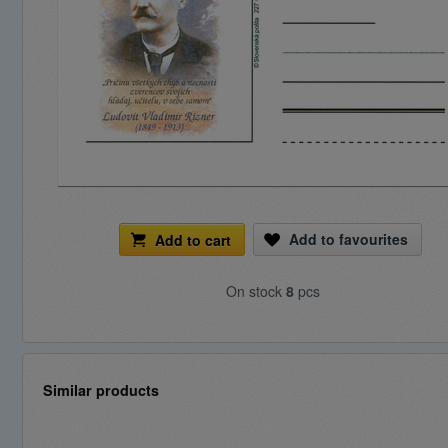
Add to favourites
Add to cart
On stock
8
pcs
Similar products