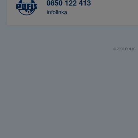
0850 122 413
Infolinka
© 2026 POFIS - P