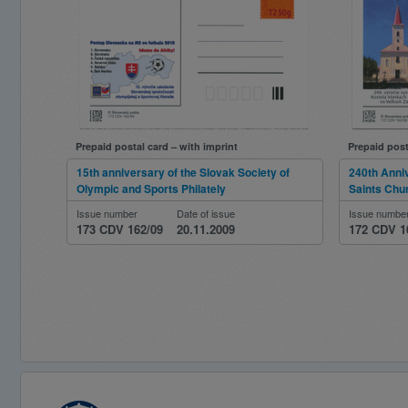
Prepaid postal card – with imprint
Prepaid post
15th anniversary of the Slovak Society of
240th Anniv
Olympic and Sports Philately
Saints Chur
Issue number
Date of issue
Issue numbe
173 CDV 162/09
20.11.2009
172 CDV 1