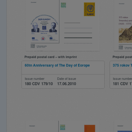
Prepaid postal card – with imprint
Prepaid post
60tn Anniversary of The Day of Eorope
375 rokov T
Issue number
Date of issue
Issue numbe
180 CDV 179/10
17.06.2010
181 CDV 1