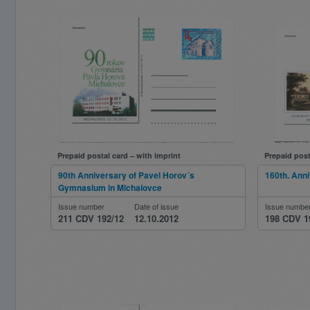
Prepaid postal card – with imprint
Prepaid post
90th Anniversary of Pavel Horov´s
160th. Anni
Gymnasium in Michalovce
Issue number
Date of issue
Issue numbe
211 CDV 192/12
12.10.2012
198 CDV 1