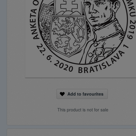
Add to favourites
This product is not for sale