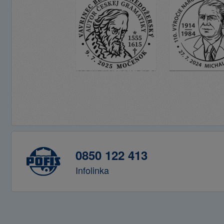
0850 122 413
Infolinka