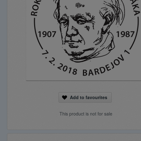
Add to favourites
This product is not for sale