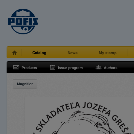
Catalog
News
My stamp
Products
Issue program
Authors
Magnifier