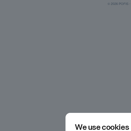
© 2026 POFIS - P