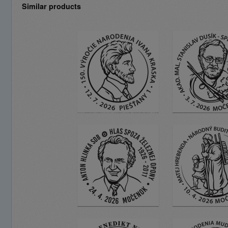
Similar products